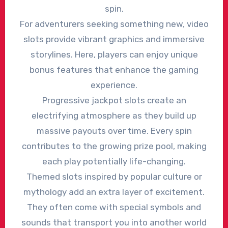
spin.
For adventurers seeking something new, video
slots provide vibrant graphics and immersive
storylines. Here, players can enjoy unique
bonus features that enhance the gaming
experience.
Progressive jackpot slots create an
electrifying atmosphere as they build up
massive payouts over time. Every spin
contributes to the growing prize pool, making
each play potentially life-changing.
Themed slots inspired by popular culture or
mythology add an extra layer of excitement.
They often come with special symbols and
sounds that transport you into another world