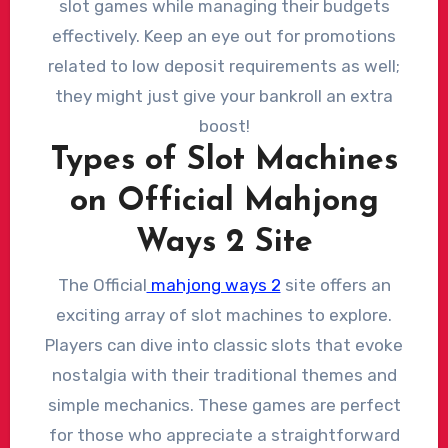
slot games while managing their budgets
effectively. Keep an eye out for promotions
related to low deposit requirements as well;
they might just give your bankroll an extra
boost!
Types of Slot Machines
on Official Mahjong
Ways 2 Site
The Official
mahjong ways 2
site offers an
exciting array of slot machines to explore.
Players can dive into classic slots that evoke
nostalgia with their traditional themes and
simple mechanics. These games are perfect
for those who appreciate a straightforward