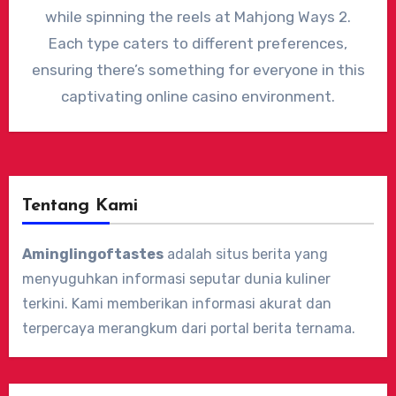
while spinning the reels at Mahjong Ways 2.
Each type caters to different preferences,
ensuring there’s something for everyone in this
captivating online casino environment.
Tentang Kami
Aminglingoftastes
adalah situs berita yang
menyuguhkan informasi seputar dunia kuliner
terkini. Kami memberikan informasi akurat dan
terpercaya merangkum dari portal berita ternama.