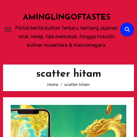
Skip
to
AMINGLINGOFTASTES
content
Portal berita kuliner terbaru tentang jajanan
viral, resep, tips memasak, hingga industri
kuliner nusantara & mancanegara.
scatter hitam
Home
scatter hitam