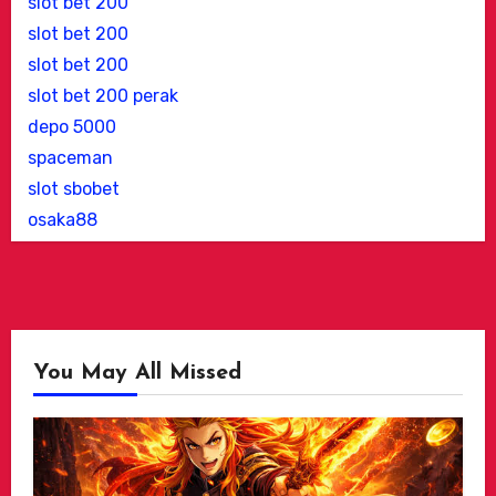
slot bet 200
slot bet 200
slot bet 200
slot bet 200 perak
depo 5000
spaceman
slot sbobet
osaka88
You May All Missed