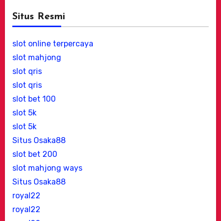
Situs Resmi
slot online terpercaya
slot mahjong
slot qris
slot qris
slot bet 100
slot 5k
slot 5k
Situs Osaka88
slot bet 200
slot mahjong ways
Situs Osaka88
royal22
royal22