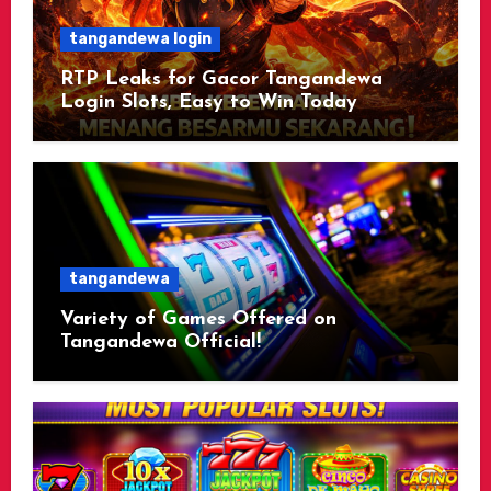
tangandewa login
RTP Leaks for Gacor Tangandewa
Login Slots, Easy to Win Today
tangandewa
Variety of Games Offered on
Tangandewa Official!