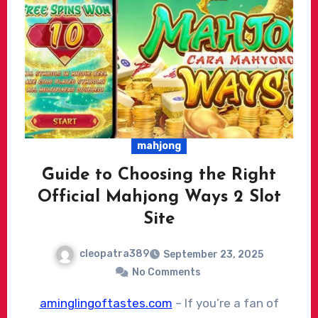
mahjong
Guide to Choosing the Right
Official Mahjong Ways 2 Slot
Site
cleopatra389
September 23, 2025
No Comments
aminglingoftastes.com
– If you’re a fan of