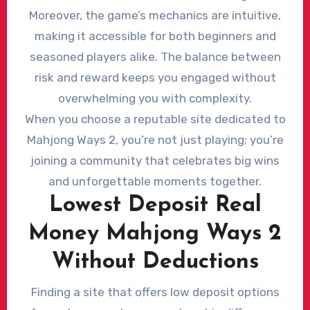
Moreover, the game’s mechanics are intuitive,
making it accessible for both beginners and
seasoned players alike. The balance between
risk and reward keeps you engaged without
overwhelming you with complexity.
When you choose a reputable site dedicated to
Mahjong Ways 2, you’re not just playing; you’re
joining a community that celebrates big wins
and unforgettable moments together.
Lowest Deposit Real
Money Mahjong Ways 2
Without Deductions
Finding a site that offers low deposit options