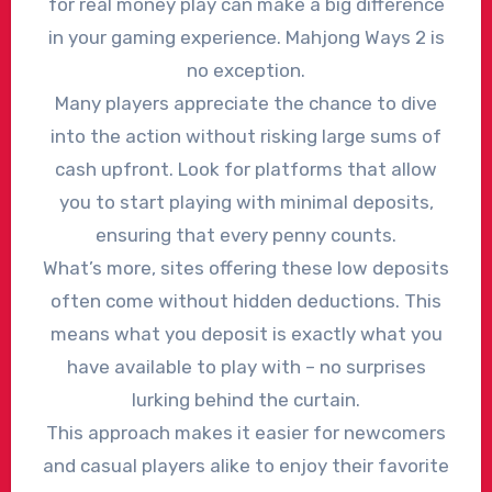
for real money play can make a big difference
in your gaming experience. Mahjong Ways 2 is
no exception.
Many players appreciate the chance to dive
into the action without risking large sums of
cash upfront. Look for platforms that allow
you to start playing with minimal deposits,
ensuring that every penny counts.
What’s more, sites offering these low deposits
often come without hidden deductions. This
means what you deposit is exactly what you
have available to play with – no surprises
lurking behind the curtain.
This approach makes it easier for newcomers
and casual players alike to enjoy their favorite