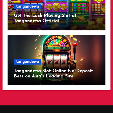
tangandewa
Get the Luck Playing Slot at
Tangandewa Official
tangandewa
Tangandewa Slot Online No Deposit
Bets on Asia’s Leading Site