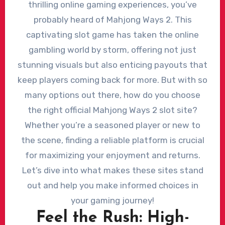
thrilling online gaming experiences, you’ve
probably heard of Mahjong Ways 2. This
captivating slot game has taken the online
gambling world by storm, offering not just
stunning visuals but also enticing payouts that
keep players coming back for more. But with so
many options out there, how do you choose
the right official Mahjong Ways 2 slot site?
Whether you’re a seasoned player or new to
the scene, finding a reliable platform is crucial
for maximizing your enjoyment and returns.
Let’s dive into what makes these sites stand
out and help you make informed choices in
your gaming journey!
Feel the Rush: High-