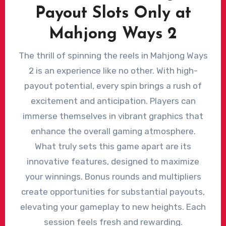
Payout Slots Only at
Mahjong Ways 2
The thrill of spinning the reels in Mahjong Ways
2 is an experience like no other. With high-
payout potential, every spin brings a rush of
excitement and anticipation. Players can
immerse themselves in vibrant graphics that
enhance the overall gaming atmosphere.
What truly sets this game apart are its
innovative features, designed to maximize
your winnings. Bonus rounds and multipliers
create opportunities for substantial payouts,
elevating your gameplay to new heights. Each
session feels fresh and rewarding.