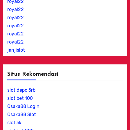
royal22
royal22
royal22
royal22
royal22
royal22
janjislot
Situs Rekomendasi
slot depo 5rb
slot bet 100
Osaka88 Login
Osaka88 Slot
slot 5k