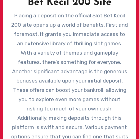
Bet Kecil 200 Site
Placing a deposit on the official Slot Bet Kecil
200 site opens up a world of benefits. First and
foremost, it grants you immediate access to
an extensive library of thrilling slot games.
With a variety of themes and gameplay
features, there’s something for everyone.
Another significant advantage is the generous
bonuses available upon your initial deposit.
These offers can boost your bankroll, allowing
you to explore even more games without
risking too much of your own cash.
Additionally, making deposits through this
platform is swift and secure. Various payment
options ensure that you can find one that suits