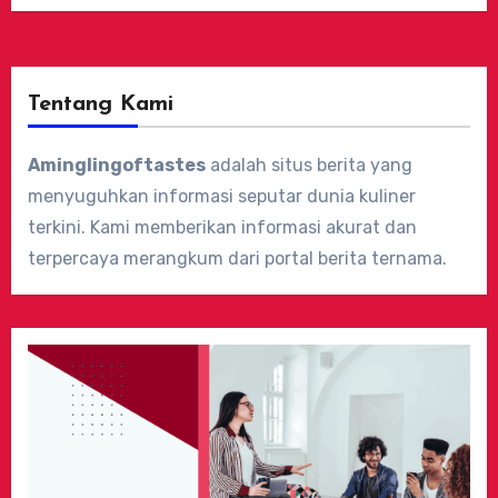
Tentang Kami
Aminglingoftastes
adalah situs berita yang
menyuguhkan informasi seputar dunia kuliner
terkini. Kami memberikan informasi akurat dan
terpercaya merangkum dari portal berita ternama.