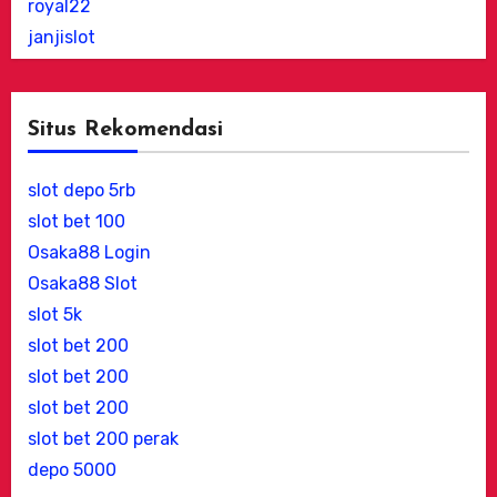
royal22
janjislot
Situs Rekomendasi
slot depo 5rb
slot bet 100
Osaka88 Login
Osaka88 Slot
slot 5k
slot bet 200
slot bet 200
slot bet 200
slot bet 200 perak
depo 5000