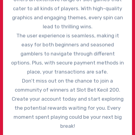
cater to all kinds of players. With high-quality
graphics and engaging themes, every spin can
lead to thrilling wins.
The user experience is seamless, making it
easy for both beginners and seasoned
gamblers to navigate through different
options. Plus, with secure payment methods in
place, your transactions are safe.
Don’t miss out on the chance to join a
community of winners at Slot Bet Kecil 200.
Create your account today and start exploring
the potential rewards waiting for you. Every
moment spent playing could be your next big
break!