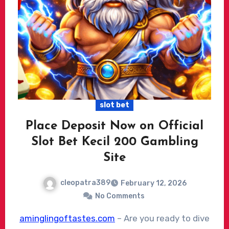
slot bet
Place Deposit Now on Official
Slot Bet Kecil 200 Gambling
Site
cleopatra389
February 12, 2026
No Comments
aminglingoftastes.com
– Are you ready to dive