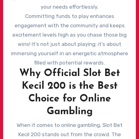
your needs effortlessly.
Committing funds to play enhances
engagement with the community and keeps
excitement levels high as you chase those big
wins! It’s not just about playing; it’s about
immersing yourself in an energetic atmosphere
filled with potential rewards.
Why Official Slot Bet
Kecil 200 is the Best
Choice for Online
Gambling
When it comes to online gambling, Slot Bet
Kecil 200 stands out from the crowd. The