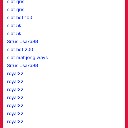
slot qris
slot qris
slot bet 100
slot 5k
slot 5k
Situs Osaka88
slot bet 200
slot mahjong ways
Situs Osaka88
royal22
royal22
royal22
royal22
royal22
royal22
royal22