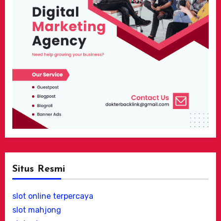
Situs Resmi
slot online terpercaya
slot mahjong