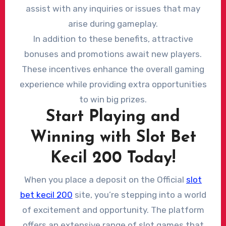
assist with any inquiries or issues that may
arise during gameplay.
In addition to these benefits, attractive
bonuses and promotions await new players.
These incentives enhance the overall gaming
experience while providing extra opportunities
to win big prizes.
Start Playing and
Winning with Slot Bet
Kecil 200 Today!
When you place a deposit on the Official
slot
bet kecil 200
site, you’re stepping into a world
of excitement and opportunity. The platform
offers an extensive range of slot games that