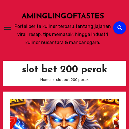
Skip
to
AMINGLINGOFTASTES
content
Portal berita kuliner terbaru tentang jajanan
viral, resep, tips memasak, hingga industri
kuliner nusantara & mancanegara.
slot bet 200 perak
Home
slot bet 200 perak