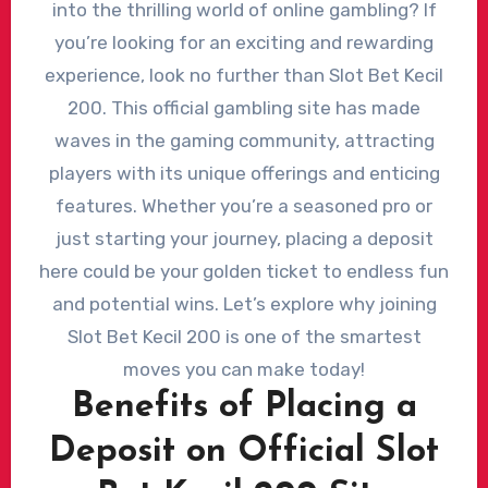
into the thrilling world of online gambling? If
you’re looking for an exciting and rewarding
experience, look no further than Slot Bet Kecil
200. This official gambling site has made
waves in the gaming community, attracting
players with its unique offerings and enticing
features. Whether you’re a seasoned pro or
just starting your journey, placing a deposit
here could be your golden ticket to endless fun
and potential wins. Let’s explore why joining
Slot Bet Kecil 200 is one of the smartest
moves you can make today!
Benefits of Placing a
Deposit on Official Slot