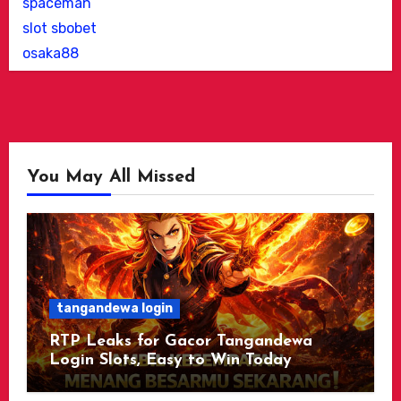
spaceman
slot sbobet
osaka88
You May All Missed
tangandewa login
RTP Leaks for Gacor Tangandewa
Login Slots, Easy to Win Today