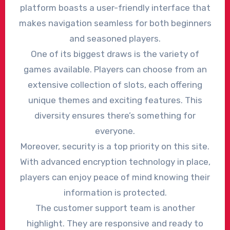
platform boasts a user-friendly interface that
makes navigation seamless for both beginners
and seasoned players.
One of its biggest draws is the variety of
games available. Players can choose from an
extensive collection of slots, each offering
unique themes and exciting features. This
diversity ensures there’s something for
everyone.
Moreover, security is a top priority on this site.
With advanced encryption technology in place,
players can enjoy peace of mind knowing their
information is protected.
The customer support team is another
highlight. They are responsive and ready to