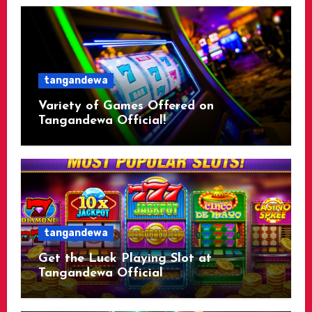
tangandewa
Variety of Games Offered on
Tangandewa Official!
tangandewa
Get the Luck Playing Slot at
Tangandewa Official