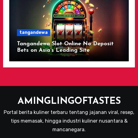
tangandewa
Tangandewa Slot Online No Deposit
Bets on Asia’s Leading Site
AMINGLINGOFTASTES
Portal berita kuliner terbaru tentang jajanan viral, resep,
tips memasak, hingga industri kuliner nusantara &
mancanegara.