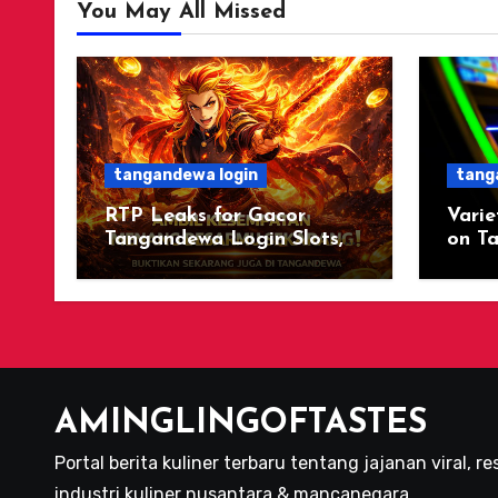
You May All Missed
tangandewa login
tang
RTP Leaks for Gacor
Vari
Tangandewa Login Slots,
on Ta
Easy to Win Today
AMINGLINGOFTASTES
Portal berita kuliner terbaru tentang jajanan viral, 
industri kuliner nusantara & mancanegara.