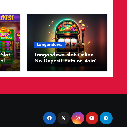
tangandewa
 Slot
Tangandewa Slot Online
al
No Deposit Bets on Asia’s
Leading Site