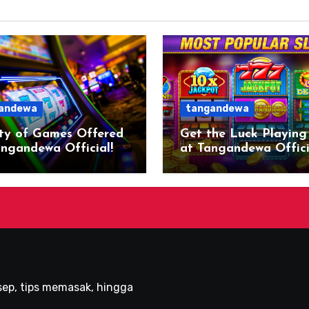
andewa
tangandewa
ety of Games Offered
Get the Luck Playing
ngandewa Official!
at Tangandewa Offici
resep, tips memasak, hingga