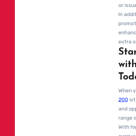
or issu
In addi
promot
enhance
extra o
Sta
wit
Tod
When yo
200
sit
and opp
range o
With hi
every s