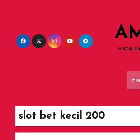
Skip
to
content
AM
Portal be
Ho
slot bet kecil 200