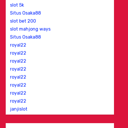
slot 5k
Situs Osaka88
slot bet 200
slot mahjong ways
Situs Osaka88
royal22
royal22
royal22
royal22
royal22
royal22
royal22
royal22
janjislot