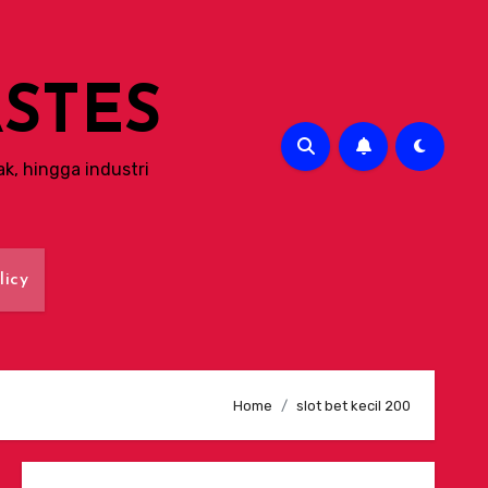
STES
ak, hingga industri
licy
Home
slot bet kecil 200