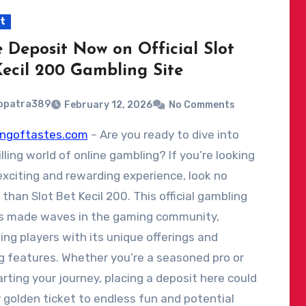
et
e Deposit Now on Official Slot
Kecil 200 Gambling Site
opatra389
February 12, 2026
No Comments
lingoftastes.com
– Are you ready to dive into
illing world of online gambling? If you’re looking
exciting and rewarding experience, look no
 than Slot Bet Kecil 200. This official gambling
as made waves in the gaming community,
ing players with its unique offerings and
g features. Whether you’re a seasoned pro or
arting your journey, placing a deposit here could
 golden ticket to endless fun and potential