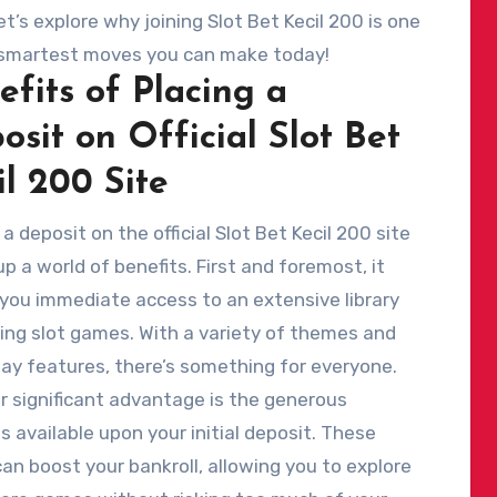
et’s explore why joining Slot Bet Kecil 200 is one
 smartest moves you can make today!
efits of Placing a
osit on Official Slot Bet
il 200 Site
 a deposit on the official Slot Bet Kecil 200 site
p a world of benefits. First and foremost, it
you immediate access to an extensive library
lling slot games. With a variety of themes and
y features, there’s something for everyone.
 significant advantage is the generous
 available upon your initial deposit. These
can boost your bankroll, allowing you to explore