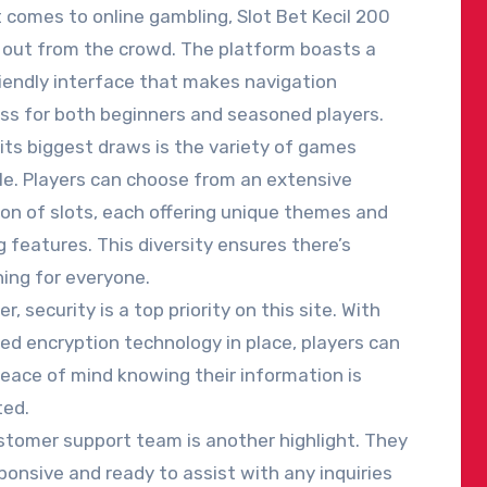
 comes to online gambling, Slot Bet Kecil 200
 out from the crowd. The platform boasts a
iendly interface that makes navigation
ss for both beginners and seasoned players.
its biggest draws is the variety of games
le. Players can choose from an extensive
ion of slots, each offering unique themes and
g features. This diversity ensures there’s
ing for everyone.
r, security is a top priority on this site. With
d encryption technology in place, players can
eace of mind knowing their information is
ted.
tomer support team is another highlight. They
ponsive and ready to assist with any inquiries