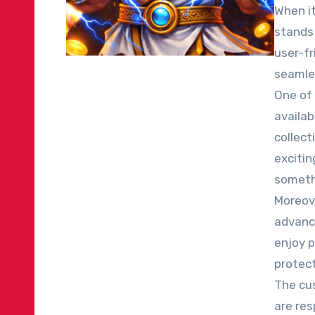
When it
stands
user-fr
seamle
One of 
availab
collect
excitin
someth
Moreove
advance
enjoy p
protec
The cus
are res