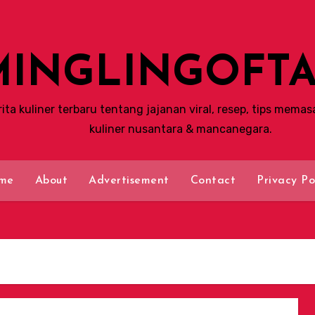
INGLINGOFTA
rita kuliner terbaru tentang jajanan viral, resep, tips memas
kuliner nusantara & mancanegara.
me
About
Advertisement
Contact
Privacy Po