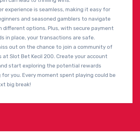
r experience is seamless, making it easy for
eginners and seasoned gamblers to navigate
 different options. Plus, with secure payment
 in place, your transactions are safe.
iss out on the chance to join a community of
 at Slot Bet Kecil 200. Create your account
nd start exploring the potential rewards
 for you. Every moment spent playing could be
xt big break!