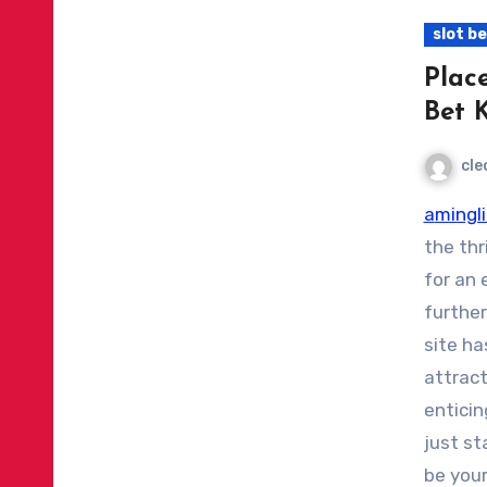
slot b
Plac
Bet 
cle
aming
the thr
for an 
further
site h
attract
enticin
just st
be your