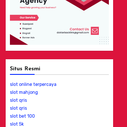
Situs Resmi
slot online terpercaya
slot mahjong
slot qris
slot qris
slot bet 100
slot 5k