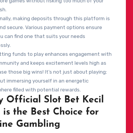
ore games without risking too much of your
sh.
nally, making deposits through this platform is
and secure. Various payment options ensure
u can find one that suits your needs
ssly.
ting funds to play enhances engagement with
mmunity and keeps excitement levels high as
se those big wins! It’s not just about playing;
out immersing yourself in an energetic
ere filled with potential rewards.
 Official Slot Bet Kecil
 is the Best Choice for
ine Gambling