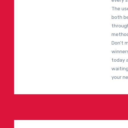
The use
both b
through
methods
Don’t m
winners
today a
waiting
your ne