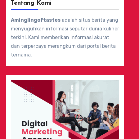
Tentang Kami
Aminglingoftastes
adalah situs berita yang
menyuguhkan informasi seputar dunia kuliner
terkini. Kami memberikan informasi akurat
dan terpercaya merangkum dari portal berita
ternama.