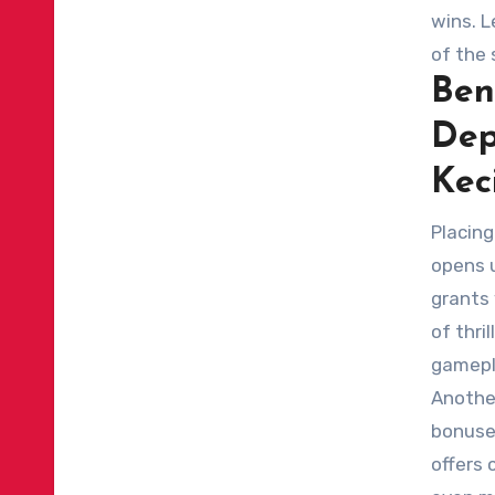
wins. L
of the
Ben
Dep
Kec
Placing
opens u
grants 
of thri
gamepla
Another
bonuses
offers 