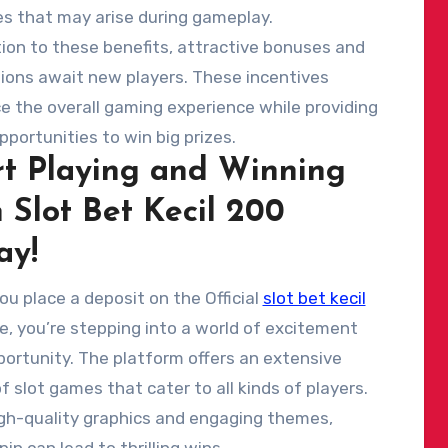
es that may arise during gameplay.
tion to these benefits, attractive bonuses and
ions await new players. These incentives
 the overall gaming experience while providing
pportunities to win big prizes.
rt Playing and Winning
h Slot Bet Kecil 200
ay!
u place a deposit on the Official
slot bet kecil
e, you’re stepping into a world of excitement
ortunity. The platform offers an extensive
f slot games that cater to all kinds of players.
gh-quality graphics and engaging themes,
pin can lead to thrilling wins.