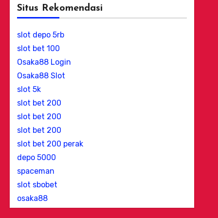
Situs Rekomendasi
slot depo 5rb
slot bet 100
Osaka88 Login
Osaka88 Slot
slot 5k
slot bet 200
slot bet 200
slot bet 200
slot bet 200 perak
depo 5000
spaceman
slot sbobet
osaka88