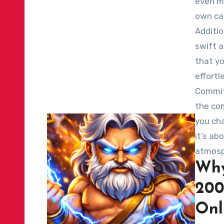
even m
own ca
Additio
swift 
that yo
effortle
Commit
the co
you cha
it’s ab
atmosph
Why
200
Onl