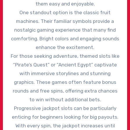
them easy and enjoyable.
One standout option is the classic fruit
machines. Their familiar symbols provide a
nostalgic gaming experience that many find
comforting. Bright colors and engaging sounds
enhance the excitement.
For those seeking adventure, themed slots like
“Pirate’s Quest” or “Ancient Egypt” captivate
with immersive storylines and stunning
graphics. These games often feature bonus
rounds and free spins, offering extra chances
to win without additional bets.
Progressive jackpot slots can be particularly
enticing for beginners looking for big payouts.
With every spin, the jackpot increases until