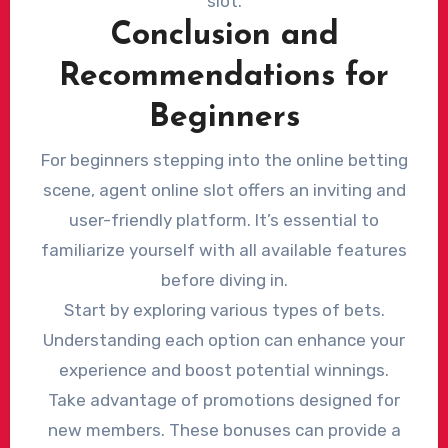
slot.
Conclusion and
Recommendations for
Beginners
For beginners stepping into the online betting
scene, agent online slot offers an inviting and
user-friendly platform. It’s essential to
familiarize yourself with all available features
before diving in.
Start by exploring various types of bets.
Understanding each option can enhance your
experience and boost potential winnings.
Take advantage of promotions designed for
new members. These bonuses can provide a