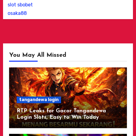
slot sbobet
osaka88
You May All Missed
tangandewa login
RTP Leaks for Gacor Tangandewa
Login Slots, Easy to Win Today