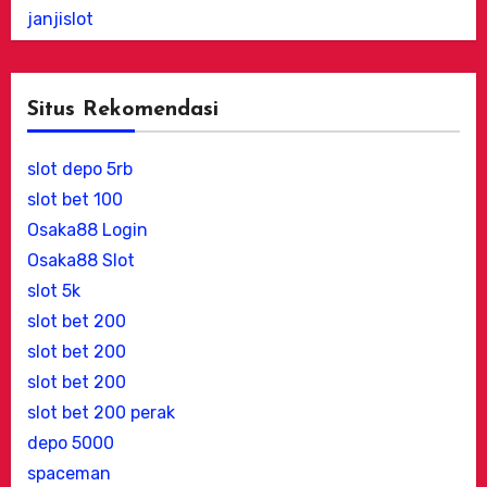
janjislot
Situs Rekomendasi
slot depo 5rb
slot bet 100
Osaka88 Login
Osaka88 Slot
slot 5k
slot bet 200
slot bet 200
slot bet 200
slot bet 200 perak
depo 5000
spaceman