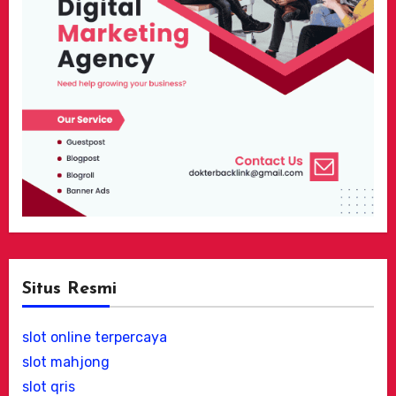
Situs Resmi
slot online terpercaya
slot mahjong
slot qris