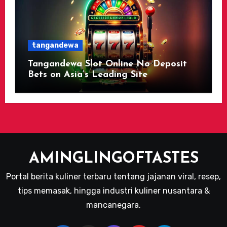
tangandewa
Tangandewa Slot Online No Deposit
Bets on Asia’s Leading Site
AMINGLINGOFTASTES
Portal berita kuliner terbaru tentang jajanan viral, resep,
tips memasak, hingga industri kuliner nusantara &
mancanegara.