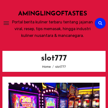
Skip
to
AMINGLINGOFTASTES
content
Portal berita kuliner terbaru tentang jajanan
viral, resep, tips memasak, hingga industri
kuliner nusantara & mancanegara.
slot777
Home
slot777