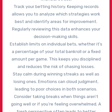
Track your betting history. Keeping records
allows you to analyze which strategies work
best and identify areas for improvement.
Regularly reviewing this data enhances your
decision-making skills.
Establish limits on individual bets, whether it’s
a percentage of your total bankroll or a fixed
amount per game. This keeps you disciplined
and reduces the risk of chasing losses.
Stay calm during winning streaks as well as
losing ones. Emotions can cloud judgment,
leading to poor choices in both scenarios.
Consider taking breaks when things aren’t
going well or if you’re feeling overwhelmed. A
fresh perspective often leads to better