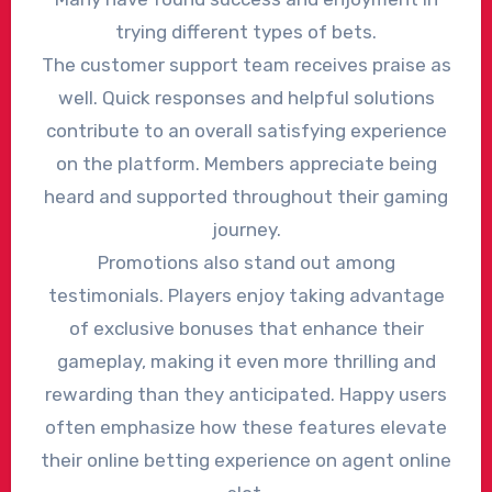
trying different types of bets.
The customer support team receives praise as
well. Quick responses and helpful solutions
contribute to an overall satisfying experience
on the platform. Members appreciate being
heard and supported throughout their gaming
journey.
Promotions also stand out among
testimonials. Players enjoy taking advantage
of exclusive bonuses that enhance their
gameplay, making it even more thrilling and
rewarding than they anticipated. Happy users
often emphasize how these features elevate
their online betting experience on agent online