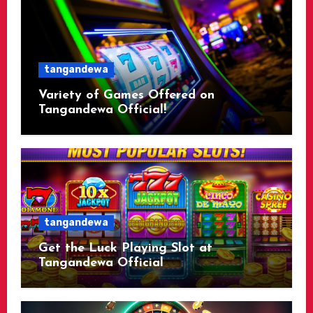
tangandewa
Variety of Games Offered on
Tangandewa Official!
tangandewa
Get the Luck Playing Slot at
Tangandewa Official