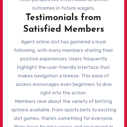
outcomes in future wagers.
Testimonials from
Satisfied Members
Agent online slot has garnered a loyal
following, with many members sharing their
positive experiences. Users frequently
highlight the user-friendly interface that
makes navigation a breeze. This ease of
access encourages even beginners to dive
right into the action.
Members rave about the variety of betting
options available. From sports bets to exciting
slot games, there’s something for everyone.
Many have found success and enjoyment in