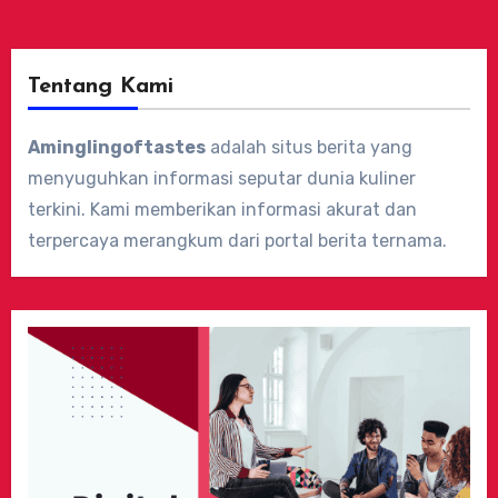
Tentang Kami
Aminglingoftastes
adalah situs berita yang
menyuguhkan informasi seputar dunia kuliner
terkini. Kami memberikan informasi akurat dan
terpercaya merangkum dari portal berita ternama.