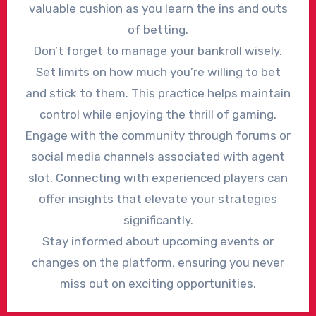
valuable cushion as you learn the ins and outs
of betting.
Don’t forget to manage your bankroll wisely.
Set limits on how much you’re willing to bet
and stick to them. This practice helps maintain
control while enjoying the thrill of gaming.
Engage with the community through forums or
social media channels associated with agent
slot. Connecting with experienced players can
offer insights that elevate your strategies
significantly.
Stay informed about upcoming events or
changes on the platform, ensuring you never
miss out on exciting opportunities.