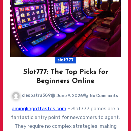
slot777
Slot777: The Top Picks for
Beginners Online
cleopatra389
June 9, 2026
No Comments
aminglingoftastes.com
– Slot777 games are a
fantastic entry point for newcomers to agent.
They require no complex strategies, making