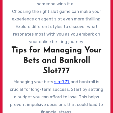
someone wins it all.
Choosing the right slot game can make your
experience on agent slot even more thrilling.
Explore different styles to discover what
resonates most with you as you embark on
your online betting journey.
Tips for Managing Your
Bets and Bankroll
Slot777
Managing your bets
slot777
and bankroll is
crucial for long-term success. Start by setting
a budget you can afford to lose. This helps
prevent impulsive decisions that could lead to
financial stress.