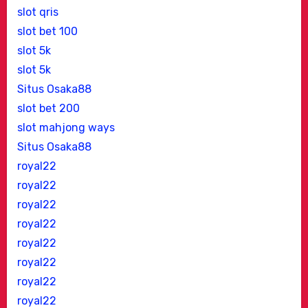
slot qris
slot bet 100
slot 5k
slot 5k
Situs Osaka88
slot bet 200
slot mahjong ways
Situs Osaka88
royal22
royal22
royal22
royal22
royal22
royal22
royal22
royal22