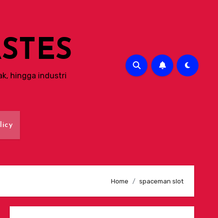
STES
ak, hingga industri
licy
Home
spaceman slot