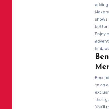
adding
Make su
shows 
better 
Enjoy 
adventu
Embrac
Ben
Mem
Becomi
to an e
exclusi
their g
You’ll 