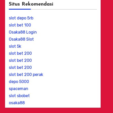
Situs Rekomendasi
slot depo 5rb
slot bet 100
Osaka88 Login
Osaka88 Slot
slot 5k
slot bet 200
slot bet 200
slot bet 200
slot bet 200 perak
depo 5000
spaceman
slot sbobet
osaka88