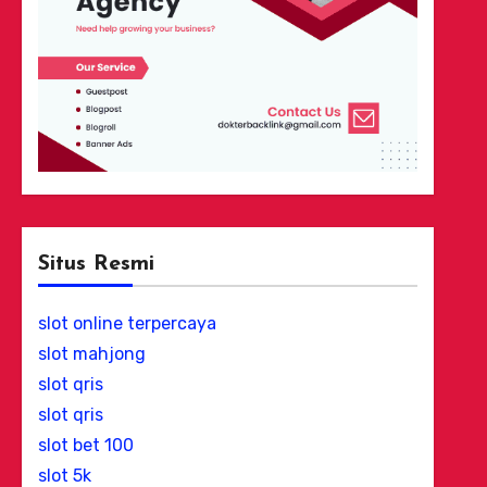
Situs Resmi
slot online terpercaya
slot mahjong
slot qris
slot qris
slot bet 100
slot 5k