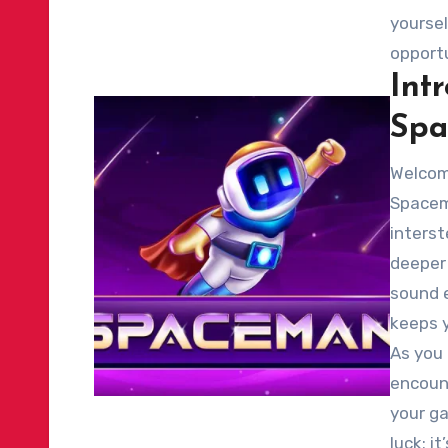
yoursel
opportu
Int
Sp
Welcom
Spacem
interst
deeper 
sound 
keeps 
As you 
encoun
your ga
luck; i