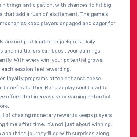
in brings anticipation, with chances to hit big
s that add a rush of excitement. The game’s
 mechanics keep players engaged and eager for
 are not just limited to jackpots. Daily
 and multipliers can boost your earnings
cantly. With every win, your potential grows,
each session feel rewarding.
er, loyalty programs often enhance these
al benefits further. Regular play could lead to
ve offers that increase your earning potential
ore.
ill of chasing monetary rewards keeps players
ng time after time. It’s not just about winning;
so about the journey filled with surprises along