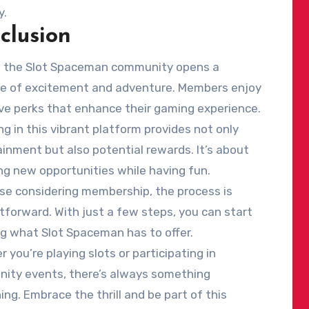
y.
clusion
g the Slot Spaceman community opens a
se of excitement and adventure. Members enjoy
ve perks that enhance their gaming experience.
g in this vibrant platform provides not only
inment but also potential rewards. It’s about
ng new opportunities while having fun.
se considering membership, the process is
tforward. With just a few steps, you can start
g what Slot Spaceman has to offer.
 you’re playing slots or participating in
ity events, there’s always something
ng. Embrace the thrill and be part of this