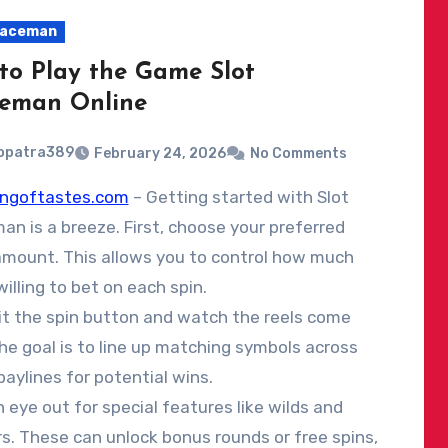
paceman
to Play the Game Slot
eman Online
opatra389
February 24, 2026
No Comments
lingoftastes.com
– Getting started with Slot
n is a breeze. First, choose your preferred
amount. This allows you to control how much
willing to bet on each spin.
it the spin button and watch the reels come
The goal is to line up matching symbols across
paylines for potential wins.
 eye out for special features like wilds and
s. These can unlock bonus rounds or free spins,