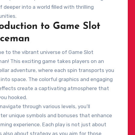
f deeper into a world filled with thrilling
nities.
roduction to Game Slot
aceman
e to the vibrant universe of Game Slot
an! This exciting game takes players on an
ellar adventure, where each spin transports you
into space. The colorful graphics and engaging
effects create a captivating atmosphere that
you hooked.
navigate through various levels, you’ll
ter unique symbols and bonuses that enhance
ming experience. Each play is not just about
t’s also about strategy as you aim for those