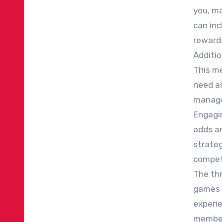
you, ma
can inc
reward
Additio
This m
need a
manag
Engagin
adds an
strateg
compet
The thr
games e
experi
member