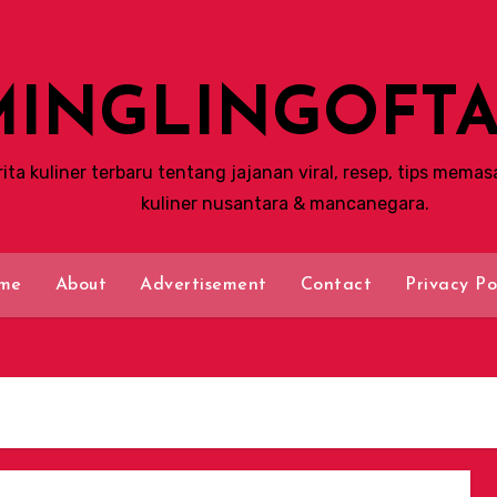
INGLINGOFTA
rita kuliner terbaru tentang jajanan viral, resep, tips memas
kuliner nusantara & mancanegara.
me
About
Advertisement
Contact
Privacy Po