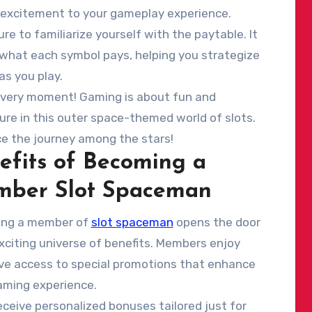
 excitement to your gameplay experience.
re to familiarize yourself with the paytable. It
what each symbol pays, helping you strategize
as you play.
every moment! Gaming is about fun and
re in this outer space-themed world of slots.
e the journey among the stars!
efits of Becoming a
ber Slot Spaceman
ng a member of
slot spaceman
opens the door
xciting universe of benefits. Members enjoy
ve access to special promotions that enhance
aming experience.
receive personalized bonuses tailored just for