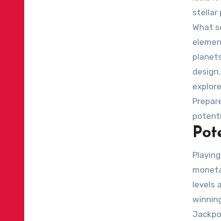
stellar
What s
elemen
planets
design.
explore
Prepare
potenti
Pot
Playing
moneta
levels 
winning
Jackpot