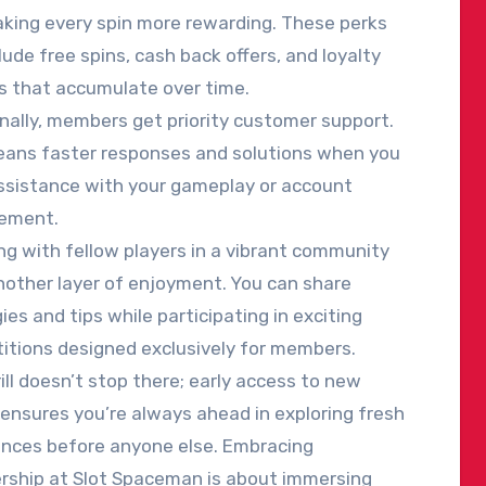
king every spin more rewarding. These perks
lude free spins, cash back offers, and loyalty
s that accumulate over time.
nally, members get priority customer support.
eans faster responses and solutions when you
ssistance with your gameplay or account
ement.
g with fellow players in a vibrant community
other layer of enjoyment. You can share
ies and tips while participating in exciting
itions designed exclusively for members.
ill doesn’t stop there; early access to new
nsures you’re always ahead in exploring fresh
ences before anyone else. Embracing
ship at Slot Spaceman is about immersing