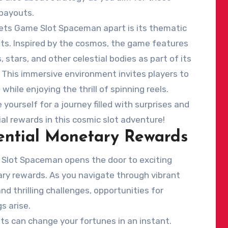
 payouts.
ets Game Slot Spaceman apart is its thematic
ts. Inspired by the cosmos, the game features
, stars, and other celestial bodies as part of its
 This immersive environment invites players to
 while enjoying the thrill of spinning reels.
 yourself for a journey filled with surprises and
al rewards in this cosmic slot adventure!
ential Monetary Rewards
 Slot Spaceman opens the door to exciting
ry rewards. As you navigate through vibrant
and thrilling challenges, opportunities for
s arise.
s can change your fortunes in an instant.