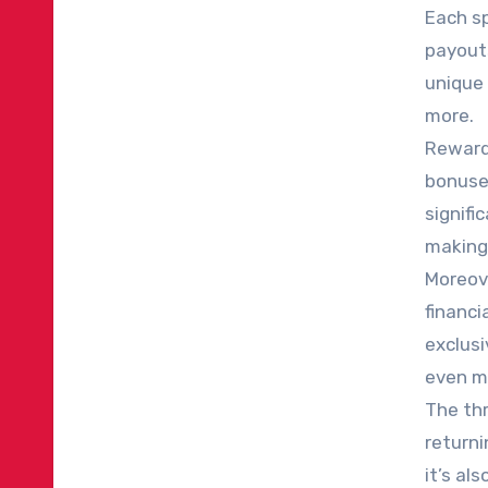
Each sp
payout
unique
more.
Rewards
bonuses
signifi
making 
Moreov
financi
exclusi
even m
The thr
returni
it’s al