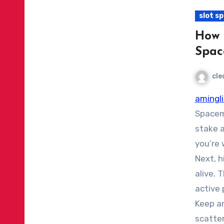
slot s
How 
Spac
cle
aming
Spacema
stake 
you’re 
Next, h
alive. 
active 
Keep an
scatter