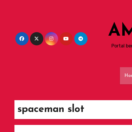
Skip
to
content
AM
Portal be
Ho
spaceman slot