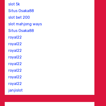
slot 5k
Situs Osaka88
slot bet 200
slot mahjong ways
Situs Osaka88
royal22
royal22
royal22
royal22
royal22
royal22
royal22
royal22
janjislot