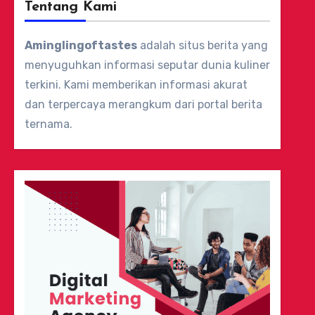
Tentang Kami
Aminglingoftastes
adalah situs berita yang
menyuguhkan informasi seputar dunia kuliner
terkini. Kami memberikan informasi akurat
dan terpercaya merangkum dari portal berita
ternama.