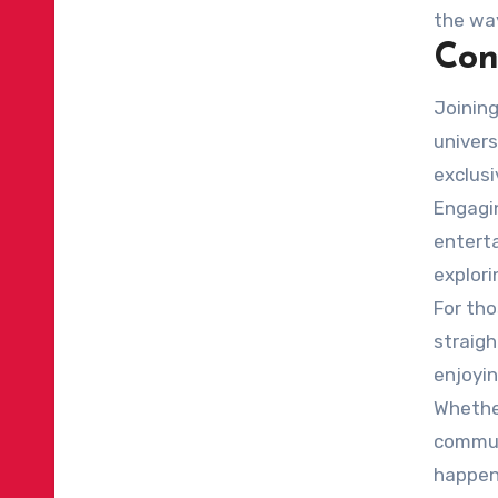
the wa
Con
Joinin
univer
exclusi
Engagin
enterta
explori
For tho
straigh
enjoyin
Whether
commun
happeni