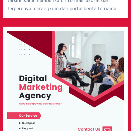
terkini. Kami memberikan informasi akurat dan
terpercaya merangkum dari portal berita ternama.