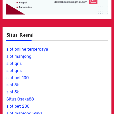
Situs Resmi
slot online terpercaya
slot mahjong
slot qris
slot qris
slot bet 100
slot 5k
slot 5k
Situs Osaka88
slot bet 200
slot mahjong ways