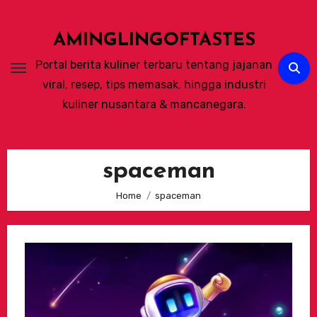
Skip
to
AMINGLINGOFTASTES
content
Portal berita kuliner terbaru tentang jajanan
viral, resep, tips memasak, hingga industri
kuliner nusantara & mancanegara.
spaceman
Home
spaceman