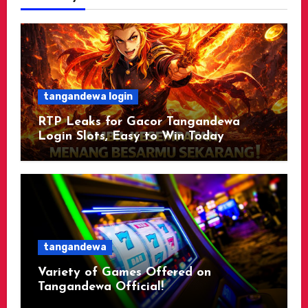
tangandewa login
RTP Leaks for Gacor Tangandewa
Login Slots, Easy to Win Today
tangandewa
Variety of Games Offered on
Tangandewa Official!