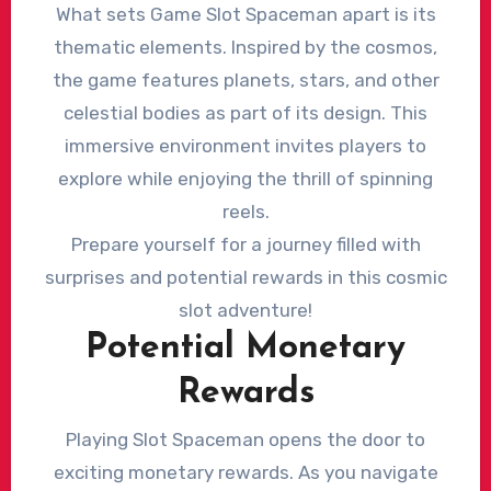
What sets Game Slot Spaceman apart is its
thematic elements. Inspired by the cosmos,
the game features planets, stars, and other
celestial bodies as part of its design. This
immersive environment invites players to
explore while enjoying the thrill of spinning
reels.
Prepare yourself for a journey filled with
surprises and potential rewards in this cosmic
slot adventure!
Potential Monetary
Rewards
Playing Slot Spaceman opens the door to
exciting monetary rewards. As you navigate