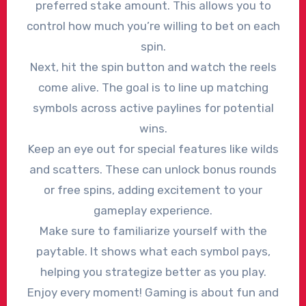
preferred stake amount. This allows you to
control how much you’re willing to bet on each
spin.
Next, hit the spin button and watch the reels
come alive. The goal is to line up matching
symbols across active paylines for potential
wins.
Keep an eye out for special features like wilds
and scatters. These can unlock bonus rounds
or free spins, adding excitement to your
gameplay experience.
Make sure to familiarize yourself with the
paytable. It shows what each symbol pays,
helping you strategize better as you play.
Enjoy every moment! Gaming is about fun and