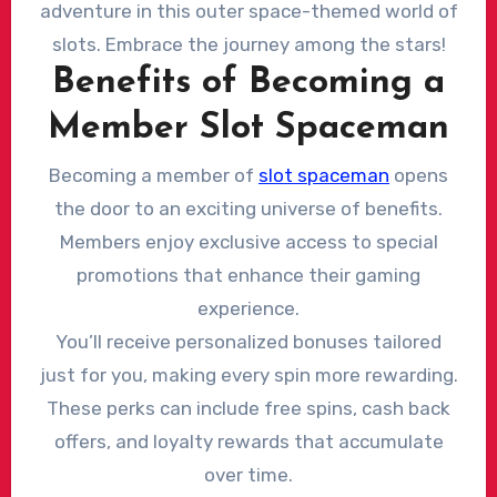
adventure in this outer space-themed world of
slots. Embrace the journey among the stars!
Benefits of Becoming a
Member Slot Spaceman
Becoming a member of
slot spaceman
opens
the door to an exciting universe of benefits.
Members enjoy exclusive access to special
promotions that enhance their gaming
experience.
You’ll receive personalized bonuses tailored
just for you, making every spin more rewarding.
These perks can include free spins, cash back
offers, and loyalty rewards that accumulate
over time.