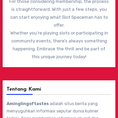
For those considering membership, the process
is straightforward. With just a few steps, you
can start enjoying what Slot Spaceman has to
offer.
Whether you’re playing slots or participating in
community events, there’s always something
happening. Embrace the thrill and be part of
this unique journey today!
Tentang Kami
Aminglingoftastes
adalah situs berita yang
menyuguhkan informasi seputar dunia kuliner