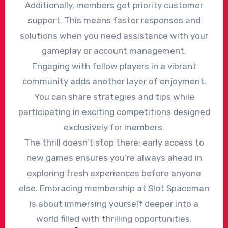
Additionally, members get priority customer
support. This means faster responses and
solutions when you need assistance with your
gameplay or account management.
Engaging with fellow players in a vibrant
community adds another layer of enjoyment.
You can share strategies and tips while
participating in exciting competitions designed
exclusively for members.
The thrill doesn’t stop there; early access to
new games ensures you’re always ahead in
exploring fresh experiences before anyone
else. Embracing membership at Slot Spaceman
is about immersing yourself deeper into a
world filled with thrilling opportunities.