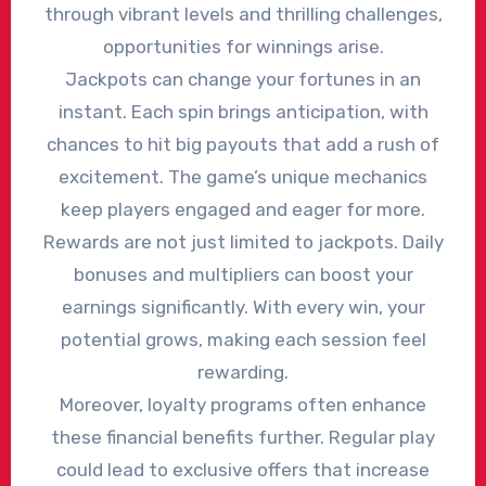
through vibrant levels and thrilling challenges,
opportunities for winnings arise.
Jackpots can change your fortunes in an
instant. Each spin brings anticipation, with
chances to hit big payouts that add a rush of
excitement. The game’s unique mechanics
keep players engaged and eager for more.
Rewards are not just limited to jackpots. Daily
bonuses and multipliers can boost your
earnings significantly. With every win, your
potential grows, making each session feel
rewarding.
Moreover, loyalty programs often enhance
these financial benefits further. Regular play
could lead to exclusive offers that increase