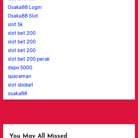
Osaka88 Login
Osaka88 Slot
slot 5k
slot bet 200
slot bet 200
slot bet 200
slot bet 200 perak
depo 5000
spaceman
slot sbobet
osaka88
You May All Missed