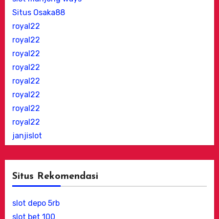
Situs Osaka88
royal22
royal22
royal22
royal22
royal22
royal22
royal22
royal22
janjislot
Situs Rekomendasi
slot depo 5rb
slot bet 100