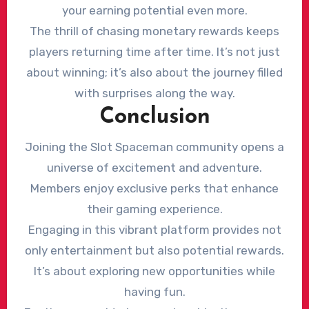
your earning potential even more.
The thrill of chasing monetary rewards keeps
players returning time after time. It’s not just
about winning; it’s also about the journey filled
with surprises along the way.
Conclusion
Joining the Slot Spaceman community opens a
universe of excitement and adventure.
Members enjoy exclusive perks that enhance
their gaming experience.
Engaging in this vibrant platform provides not
only entertainment but also potential rewards.
It’s about exploring new opportunities while
having fun.