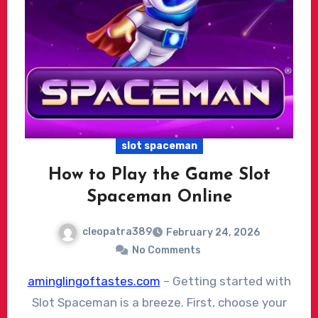
slot spaceman
How to Play the Game Slot
Spaceman Online
cleopatra389
February 24, 2026
No Comments
aminglingoftastes.com
– Getting started with
Slot Spaceman is a breeze. First, choose your