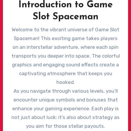
Introduction to Game
Slot Spaceman
Welcome to the vibrant universe of Game Slot
Spaceman! This exciting game takes players
on an interstellar adventure, where each spin
transports you deeper into space. The colorful
graphics and engaging sound effects create a
captivating atmosphere that keeps you
hooked.
As you navigate through various levels, you’ll
encounter unique symbols and bonuses that
enhance your gaming experience. Each play is
not just about luck; it’s also about strategy as
you aim for those stellar payouts.