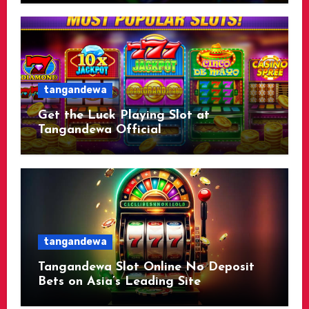
tangandewa
Get the Luck Playing Slot at
Tangandewa Official
tangandewa
Tangandewa Slot Online No Deposit
Bets on Asia’s Leading Site