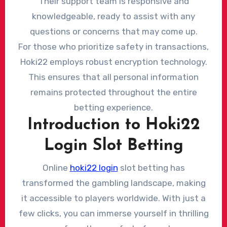
Their support team is responsive and
knowledgeable, ready to assist with any
questions or concerns that may come up.
For those who prioritize safety in transactions,
Hoki22 employs robust encryption technology.
This ensures that all personal information
remains protected throughout the entire
betting experience.
Introduction to Hoki22
Login Slot Betting
Online
hoki22 login
slot betting has
transformed the gambling landscape, making
it accessible to players worldwide. With just a
few clicks, you can immerse yourself in thrilling