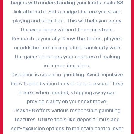
begins with understanding your limits osaka88
link alternatif. Set a budget before you start
playing and stick to it. This will help you enjoy
the experience without financial strain.
Research is your ally. Know the teams, players,
or odds before placing a bet. Familiarity with
the game enhances your chances of making
informed decisions.
Discipline is crucial in gambling. Avoid impulsive
bets fueled by emotions or peer pressure. Take
breaks when needed; stepping away can
provide clarity on your next move.
Osaka88 offers various responsible gambling
features. Utilize tools like deposit limits and
self-exclusion options to maintain control over