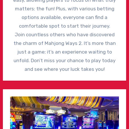
easy, allowing players to focus on what truly
matters: the fun! Plus, with various betting
options available, everyone can find a
comfortable spot to start their journey.
Join countless others who have discovered
the charm of Mahjong Ways 2. It’s more than
just a game; it’s an experience waiting to
unfold. Don’t miss your chance to play today
and see where your luck takes you!