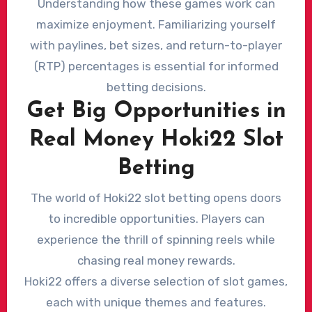
Understanding how these games work can
maximize enjoyment. Familiarizing yourself
with paylines, bet sizes, and return-to-player
(RTP) percentages is essential for informed
betting decisions.
Get Big Opportunities in
Real Money Hoki22 Slot
Betting
The world of Hoki22 slot betting opens doors
to incredible opportunities. Players can
experience the thrill of spinning reels while
chasing real money rewards.
Hoki22 offers a diverse selection of slot games,
each with unique themes and features.