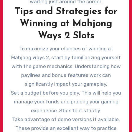
waiting just around the corner!
Tips and Strategies for
Winning at Mahjong
Ways 2 Slots
To maximize your chances of winning at
Mahjong Ways 2, start by familiarizing yourself
with the game mechanics. Understanding how
paylines and bonus features work can
significantly impact your gameplay.
Set a budget before you play. This will help you
manage your funds and prolong your gaming
experience. Stick to it strictly.
Take advantage of demo versions if available.
These provide an excellent way to practice