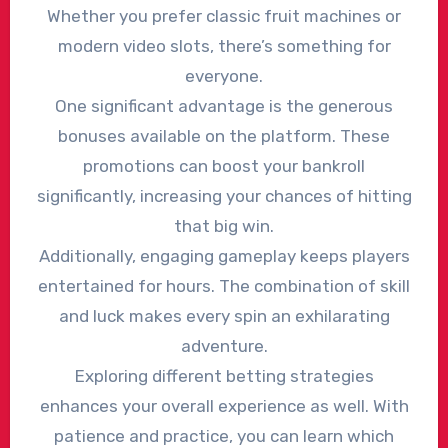
Whether you prefer classic fruit machines or
modern video slots, there’s something for
everyone.
One significant advantage is the generous
bonuses available on the platform. These
promotions can boost your bankroll
significantly, increasing your chances of hitting
that big win.
Additionally, engaging gameplay keeps players
entertained for hours. The combination of skill
and luck makes every spin an exhilarating
adventure.
Exploring different betting strategies
enhances your overall experience as well. With
patience and practice, you can learn which