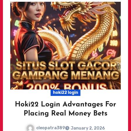
hoki22 login
Hoki22 Login Advantages For
Placing Real Money Bets
cleopatra389
January 2, 2026