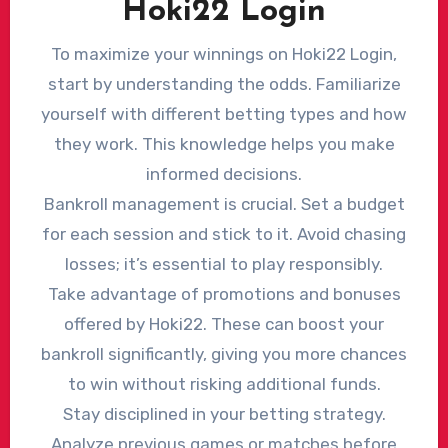
Hoki22 Login
To maximize your winnings on Hoki22 Login,
start by understanding the odds. Familiarize
yourself with different betting types and how
they work. This knowledge helps you make
informed decisions.
Bankroll management is crucial. Set a budget
for each session and stick to it. Avoid chasing
losses; it’s essential to play responsibly.
Take advantage of promotions and bonuses
offered by Hoki22. These can boost your
bankroll significantly, giving you more chances
to win without risking additional funds.
Stay disciplined in your betting strategy.
Analyze previous games or matches before