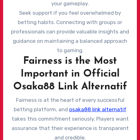
your gameplay.
Seek support if you feel overwhelmed by
betting habits. Connecting with groups or
professionals can provide valuable insights and
guidance on maintaining a balanced approach
to gaming.
Fairness is the Most
Important in Official
Osaka88 Link Alternatif
Fairness is at the heart of every successful
betting platform, and
osaka88 link alternatif
takes this commitment seriously. Players want
assurance that their experience is transparent
and credible.