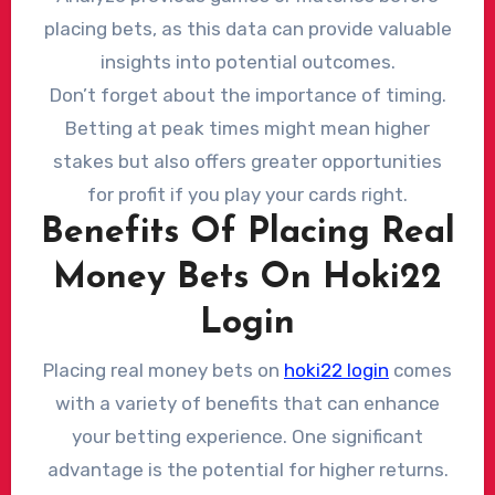
placing bets, as this data can provide valuable
insights into potential outcomes.
Don’t forget about the importance of timing.
Betting at peak times might mean higher
stakes but also offers greater opportunities
for profit if you play your cards right.
Benefits Of Placing Real
Money Bets On Hoki22
Login
Placing real money bets on
hoki22 login
comes
with a variety of benefits that can enhance
your betting experience. One significant
advantage is the potential for higher returns.