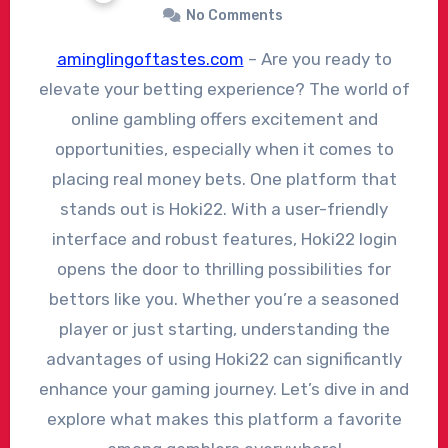
No Comments
aminglingoftastes.com
– Are you ready to
elevate your betting experience? The world of
online gambling offers excitement and
opportunities, especially when it comes to
placing real money bets. One platform that
stands out is Hoki22. With a user-friendly
interface and robust features, Hoki22 login
opens the door to thrilling possibilities for
bettors like you. Whether you’re a seasoned
player or just starting, understanding the
advantages of using Hoki22 can significantly
enhance your gaming journey. Let’s dive in and
explore what makes this platform a favorite