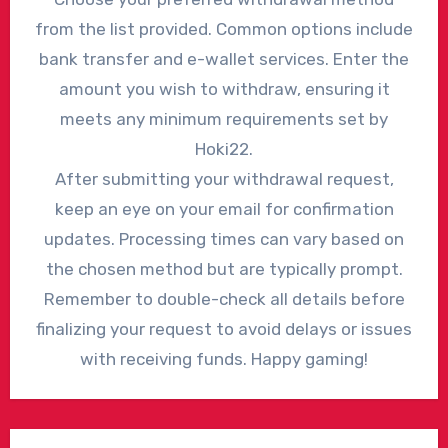
from the list provided. Common options include
bank transfer and e-wallet services. Enter the
amount you wish to withdraw, ensuring it
meets any minimum requirements set by
Hoki22.
After submitting your withdrawal request,
keep an eye on your email for confirmation
updates. Processing times can vary based on
the chosen method but are typically prompt.
Remember to double-check all details before
finalizing your request to avoid delays or issues
with receiving funds. Happy gaming!