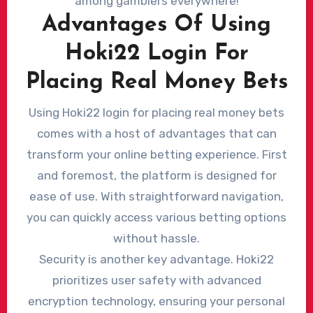
among gamblers everywhere!
Advantages Of Using
Hoki22 Login For
Placing Real Money Bets
Using Hoki22 login for placing real money bets
comes with a host of advantages that can
transform your online betting experience. First
and foremost, the platform is designed for
ease of use. With straightforward navigation,
you can quickly access various betting options
without hassle.
Security is another key advantage. Hoki22
prioritizes user safety with advanced
encryption technology, ensuring your personal