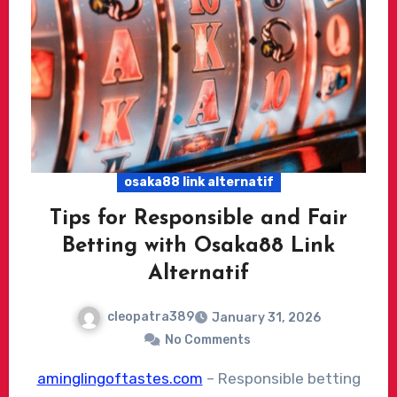
osaka88 link alternatif
Tips for Responsible and Fair
Betting with Osaka88 Link
Alternatif
cleopatra389
January 31, 2026
No Comments
aminglingoftastes.com
– Responsible betting