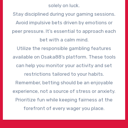
solely on luck.
Stay disciplined during your gaming sessions.
Avoid impulsive bets driven by emotions or
peer pressure. It’s essential to approach each
bet with a calm mind.
Utilize the responsible gambling features
available on Osaka88’s platform. These tools
can help you monitor your activity and set
restrictions tailored to your habits.
Remember, betting should be an enjoyable
experience, not a source of stress or anxiety.
Prioritize fun while keeping fairness at the
forefront of every wager you place.