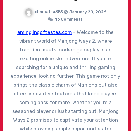
cleopatra389
January 20, 2026
No Comments
aminglingoftastes.com
– Welcome to the
vibrant world of Mahjong Ways 2, where
tradition meets modern gameplay in an
exciting online slot adventure. If you’re
searching for a unique and thrilling gaming
experience, look no further. This game not only
brings the classic charm of Mahjong but also
offers innovative features that keep players
coming back for more. Whether you’re a
seasoned player or just starting out, Mahjong
Ways 2 promises to captivate your attention
while providing ample opportunities for