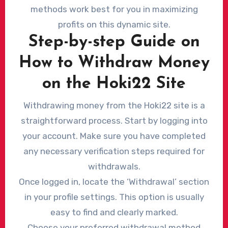
methods work best for you in maximizing
profits on this dynamic site.
Step-by-step Guide on
How to Withdraw Money
on the Hoki22 Site
Withdrawing money from the Hoki22 site is a
straightforward process. Start by logging into
your account. Make sure you have completed
any necessary verification steps required for
withdrawals.
Once logged in, locate the ‘Withdrawal’ section
in your profile settings. This option is usually
easy to find and clearly marked.
Choose your preferred withdrawal method