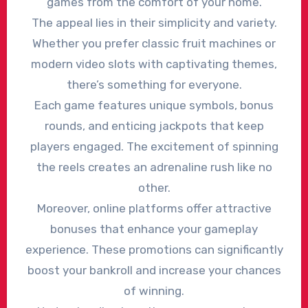
games from the comfort of your home.
The appeal lies in their simplicity and variety.
Whether you prefer classic fruit machines or
modern video slots with captivating themes,
there’s something for everyone.
Each game features unique symbols, bonus
rounds, and enticing jackpots that keep
players engaged. The excitement of spinning
the reels creates an adrenaline rush like no
other.
Moreover, online platforms offer attractive
bonuses that enhance your gameplay
experience. These promotions can significantly
boost your bankroll and increase your chances
of winning.