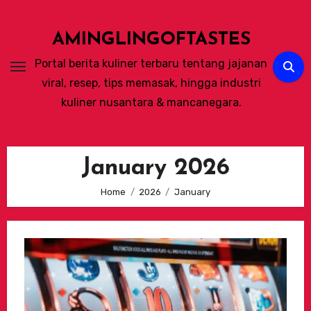
Skip
to
AMINGLINGOFTASTES
content
Portal berita kuliner terbaru tentang jajanan
viral, resep, tips memasak, hingga industri
kuliner nusantara & mancanegara.
January 2026
Home
2026
January