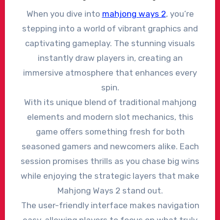
When you dive into
mahjong ways 2
, you’re
stepping into a world of vibrant graphics and
captivating gameplay. The stunning visuals
instantly draw players in, creating an
immersive atmosphere that enhances every
spin.
With its unique blend of traditional mahjong
elements and modern slot mechanics, this
game offers something fresh for both
seasoned gamers and newcomers alike. Each
session promises thrills as you chase big wins
while enjoying the strategic layers that make
Mahjong Ways 2 stand out.
The user-friendly interface makes navigation