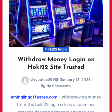
hoki22 login
Withdraw Money Login on
Hoki22 Site Trusted
cleopatra389
January 13, 2026
No Comments
aminglingoftastes.com
– Withdrawing money
from the hoki22 login site is a seamless