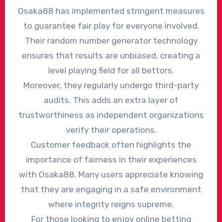
Osaka88 has implemented stringent measures
to guarantee fair play for everyone involved.
Their random number generator technology
ensures that results are unbiased, creating a
level playing field for all bettors.
Moreover, they regularly undergo third-party
audits. This adds an extra layer of
trustworthiness as independent organizations
verify their operations.
Customer feedback often highlights the
importance of fairness in their experiences
with Osaka88. Many users appreciate knowing
that they are engaging in a safe environment
where integrity reigns supreme.
For those looking to enjoy online betting