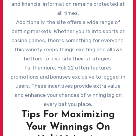
and financial information remains protected at
all times.
Additionally, the site offers a wide range of
betting markets. Whether you’re into sports or
casino games, there’s something for everyone.
This variety keeps things exciting and allows
bettors to diversify their strategies.
Furthermore, Hoki22 often features
promotions and bonuses exclusive to logged-in
users. These incentives provide extra value
and enhance your chances of winning big on
every bet you place.
Tips For Maximizing
Your Winnings On