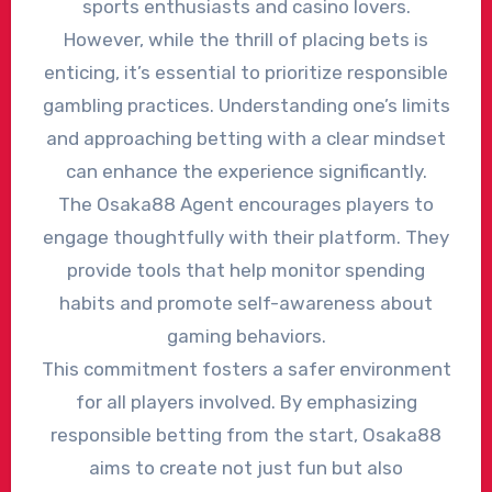
sports enthusiasts and casino lovers.
However, while the thrill of placing bets is
enticing, it’s essential to prioritize responsible
gambling practices. Understanding one’s limits
and approaching betting with a clear mindset
can enhance the experience significantly.
The Osaka88 Agent encourages players to
engage thoughtfully with their platform. They
provide tools that help monitor spending
habits and promote self-awareness about
gaming behaviors.
This commitment fosters a safer environment
for all players involved. By emphasizing
responsible betting from the start, Osaka88
aims to create not just fun but also