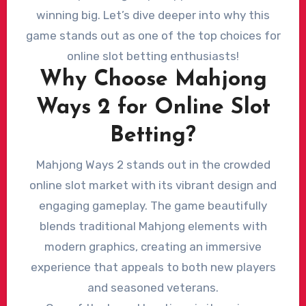
winning big. Let’s dive deeper into why this
game stands out as one of the top choices for
online slot betting enthusiasts!
Why Choose Mahjong
Ways 2 for Online Slot
Betting?
Mahjong Ways 2 stands out in the crowded
online slot market with its vibrant design and
engaging gameplay. The game beautifully
blends traditional Mahjong elements with
modern graphics, creating an immersive
experience that appeals to both new players
and seasoned veterans.