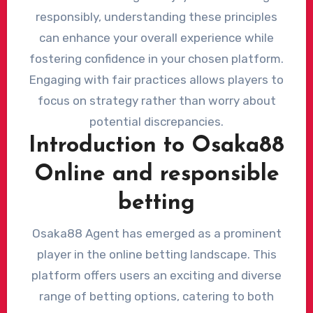
responsibly, understanding these principles
can enhance your overall experience while
fostering confidence in your chosen platform.
Engaging with fair practices allows players to
focus on strategy rather than worry about
potential discrepancies.
Introduction to Osaka88
Online and responsible
betting
Osaka88 Agent has emerged as a prominent
player in the online betting landscape. This
platform offers users an exciting and diverse
range of betting options, catering to both