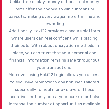
Unlike free or play-money options, real money
bets offer the chance to win substantial
payouts, making every wager more thrilling and
rewarding.
Additionally, Hoki22 provides a secure platform
where users can feel confident while placing
their bets. With robust encryption methods in
place, you can trust that your personal and
financial information remains safe throughout
your transactions.
Moreover, using Hoki22 Login allows you access
to exclusive promotions and bonuses tailored
specifically for real money players. These
incentives not only boost your bankroll but also
increase the number of opportunities available