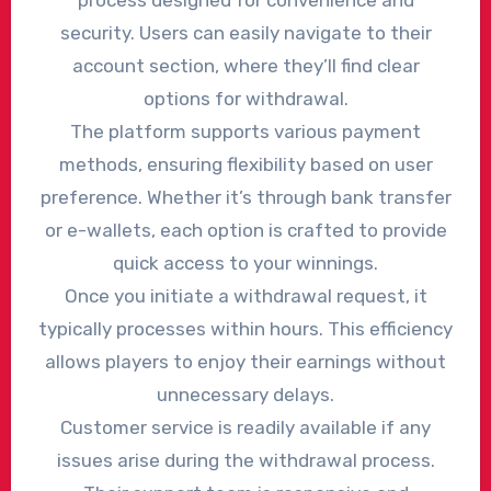
process designed for convenience and
security. Users can easily navigate to their
account section, where they’ll find clear
options for withdrawal.
The platform supports various payment
methods, ensuring flexibility based on user
preference. Whether it’s through bank transfer
or e-wallets, each option is crafted to provide
quick access to your winnings.
Once you initiate a withdrawal request, it
typically processes within hours. This efficiency
allows players to enjoy their earnings without
unnecessary delays.
Customer service is readily available if any
issues arise during the withdrawal process.