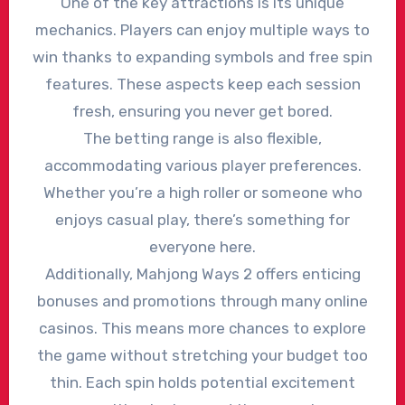
One of the key attractions is its unique
mechanics. Players can enjoy multiple ways to
win thanks to expanding symbols and free spin
features. These aspects keep each session
fresh, ensuring you never get bored.
The betting range is also flexible,
accommodating various player preferences.
Whether you’re a high roller or someone who
enjoys casual play, there’s something for
everyone here.
Additionally, Mahjong Ways 2 offers enticing
bonuses and promotions through many online
casinos. This means more chances to explore
the game without stretching your budget too
thin. Each spin holds potential excitement