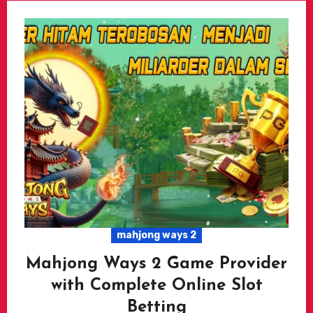
mahjong ways 2
Mahjong Ways 2 Game Provider
with Complete Online Slot
Betting