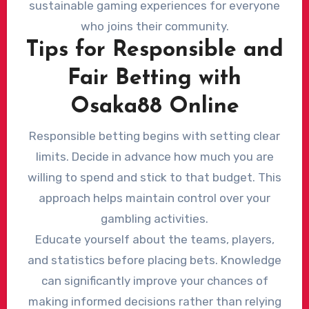
sustainable gaming experiences for everyone
who joins their community.
Tips for Responsible and
Fair Betting with
Osaka88 Online
Responsible betting begins with setting clear
limits. Decide in advance how much you are
willing to spend and stick to that budget. This
approach helps maintain control over your
gambling activities.
Educate yourself about the teams, players,
and statistics before placing bets. Knowledge
can significantly improve your chances of
making informed decisions rather than relying