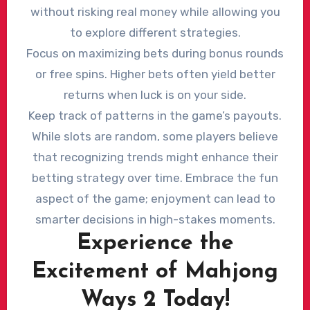
without risking real money while allowing you
to explore different strategies.
Focus on maximizing bets during bonus rounds
or free spins. Higher bets often yield better
returns when luck is on your side.
Keep track of patterns in the game’s payouts.
While slots are random, some players believe
that recognizing trends might enhance their
betting strategy over time. Embrace the fun
aspect of the game; enjoyment can lead to
smarter decisions in high-stakes moments.
Experience the
Excitement of Mahjong
Ways 2 Today!