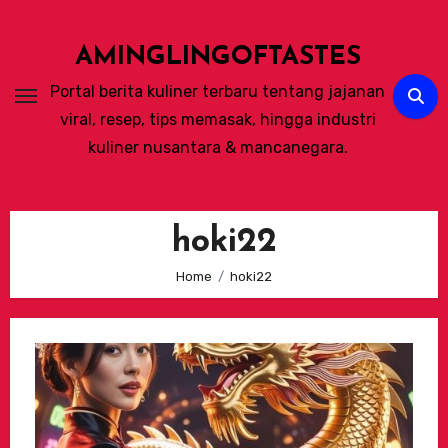
Skip
to
AMINGLINGOFTASTES
content
Portal berita kuliner terbaru tentang jajanan
viral, resep, tips memasak, hingga industri
kuliner nusantara & mancanegara.
hoki22
Home
hoki22