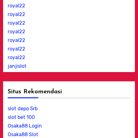
royal22
royal22
royal22
royal22
royal22
royal22
royal22
janjislot
Situs Rekomendasi
slot depo 5rb
slot bet 100
Osaka88 Login
Osaka88 Slot