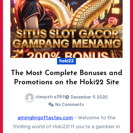
hoki22
The Most Complete Bonuses and
Promotions on the Hoki22 Site
cleopatra389
December 9, 2025
No Comments
aminglingoftastes.com
– Welcome to the
thrilling world of Hoki22! If you’re a gambler in