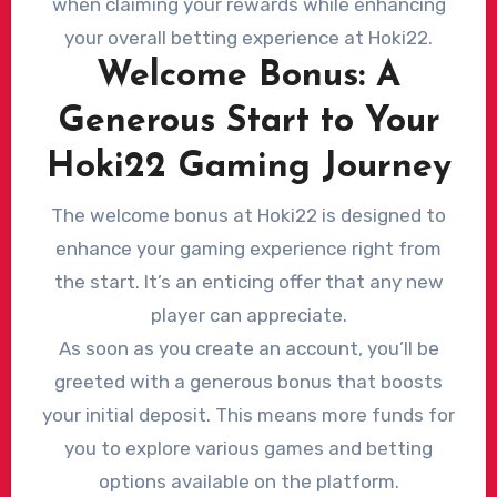
when claiming your rewards while enhancing
your overall betting experience at Hoki22.
Welcome Bonus: A
Generous Start to Your
Hoki22 Gaming Journey
The welcome bonus at Hoki22 is designed to
enhance your gaming experience right from
the start. It’s an enticing offer that any new
player can appreciate.
As soon as you create an account, you’ll be
greeted with a generous bonus that boosts
your initial deposit. This means more funds for
you to explore various games and betting
options available on the platform.