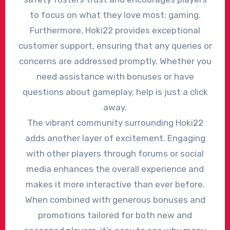
to focus on what they love most: gaming.
Furthermore, Hoki22 provides exceptional
customer support, ensuring that any queries or
concerns are addressed promptly. Whether you
need assistance with bonuses or have
questions about gameplay, help is just a click
away.
The vibrant community surrounding Hoki22
adds another layer of excitement. Engaging
with other players through forums or social
media enhances the overall experience and
makes it more interactive than ever before.
When combined with generous bonuses and
promotions tailored for both new and