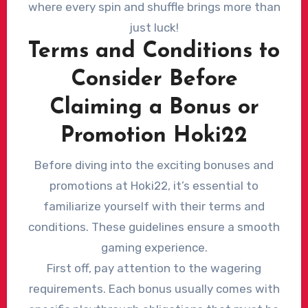
where every spin and shuffle brings more than
just luck!
Terms and Conditions to
Consider Before
Claiming a Bonus or
Promotion Hoki22
Before diving into the exciting bonuses and
promotions at Hoki22, it’s essential to
familiarize yourself with their terms and
conditions. These guidelines ensure a smooth
gaming experience.
First off, pay attention to the wagering
requirements. Each bonus usually comes with