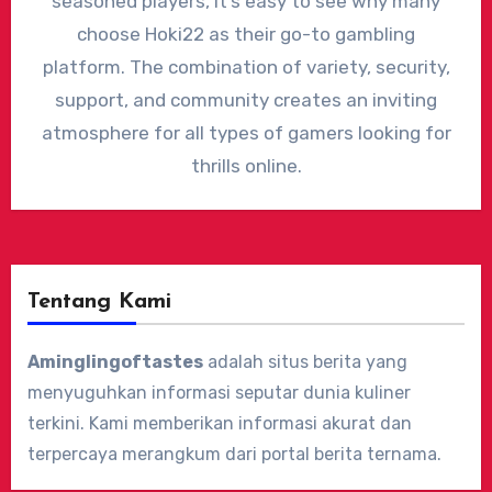
seasoned players, it’s easy to see why many
choose Hoki22 as their go-to gambling
platform. The combination of variety, security,
support, and community creates an inviting
atmosphere for all types of gamers looking for
thrills online.
Tentang Kami
Aminglingoftastes
adalah situs berita yang
menyuguhkan informasi seputar dunia kuliner
terkini. Kami memberikan informasi akurat dan
terpercaya merangkum dari portal berita ternama.