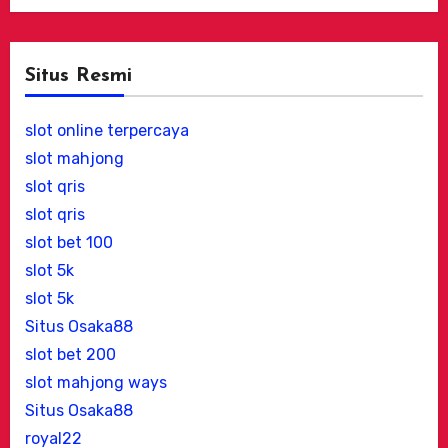
Situs Resmi
slot online terpercaya
slot mahjong
slot qris
slot qris
slot bet 100
slot 5k
slot 5k
Situs Osaka88
slot bet 200
slot mahjong ways
Situs Osaka88
royal22