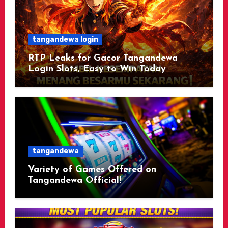
tangandewa login
RTP Leaks for Gacor Tangandewa
Login Slots, Easy to Win Today
tangandewa
Variety of Games Offered on
Tangandewa Official!