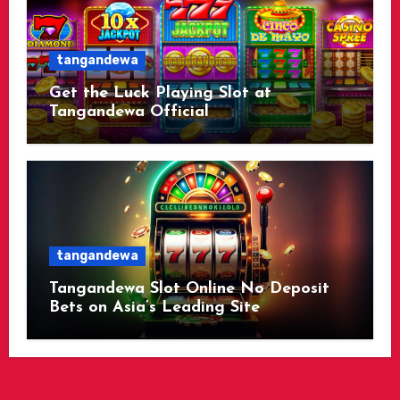
tangandewa
Get the Luck Playing Slot at
Tangandewa Official
tangandewa
Tangandewa Slot Online No Deposit
Bets on Asia’s Leading Site