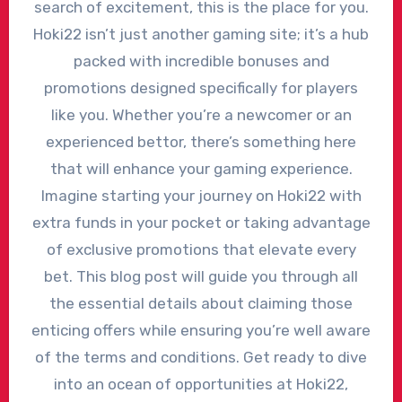
search of excitement, this is the place for you.
Hoki22 isn’t just another gaming site; it’s a hub
packed with incredible bonuses and
promotions designed specifically for players
like you. Whether you’re a newcomer or an
experienced bettor, there’s something here
that will enhance your gaming experience.
Imagine starting your journey on Hoki22 with
extra funds in your pocket or taking advantage
of exclusive promotions that elevate every
bet. This blog post will guide you through all
the essential details about claiming those
enticing offers while ensuring you’re well aware
of the terms and conditions. Get ready to dive
into an ocean of opportunities at Hoki22,