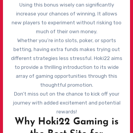
Using this bonus wisely can significantly
increase your chances of winning. It allows
new players to experiment without risking too
much of their own money.
Whether you’re into slots, poker, or sports
betting, having extra funds makes trying out
different strategies less stressful. Hoki22 aims
to provide a thrilling introduction to its wide
array of gaming opportunities through this
thoughtful promotion.
Don’t miss out on the chance to kick off your
journey with added excitement and potential
rewards!
Why Hoki22 Gaming is