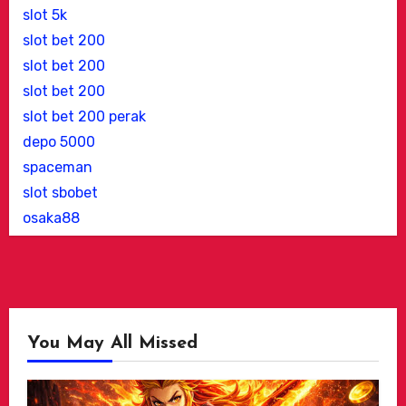
slot 5k
slot bet 200
slot bet 200
slot bet 200
slot bet 200 perak
depo 5000
spaceman
slot sbobet
osaka88
You May All Missed