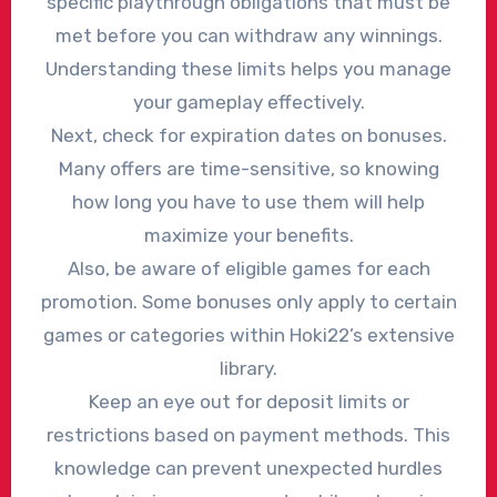
specific playthrough obligations that must be
met before you can withdraw any winnings.
Understanding these limits helps you manage
your gameplay effectively.
Next, check for expiration dates on bonuses.
Many offers are time-sensitive, so knowing
how long you have to use them will help
maximize your benefits.
Also, be aware of eligible games for each
promotion. Some bonuses only apply to certain
games or categories within Hoki22’s extensive
library.
Keep an eye out for deposit limits or
restrictions based on payment methods. This
knowledge can prevent unexpected hurdles