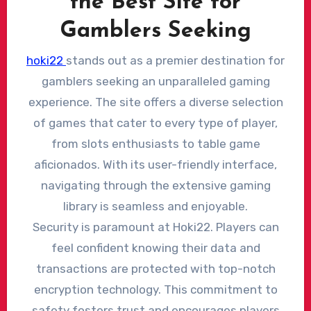
the Best Site for
Gamblers Seeking
hoki22
stands out as a premier destination for
gamblers seeking an unparalleled gaming
experience. The site offers a diverse selection
of games that cater to every type of player,
from slots enthusiasts to table game
aficionados. With its user-friendly interface,
navigating through the extensive gaming
library is seamless and enjoyable.
Security is paramount at Hoki22. Players can
feel confident knowing their data and
transactions are protected with top-notch
encryption technology. This commitment to
safety fosters trust and encourages players