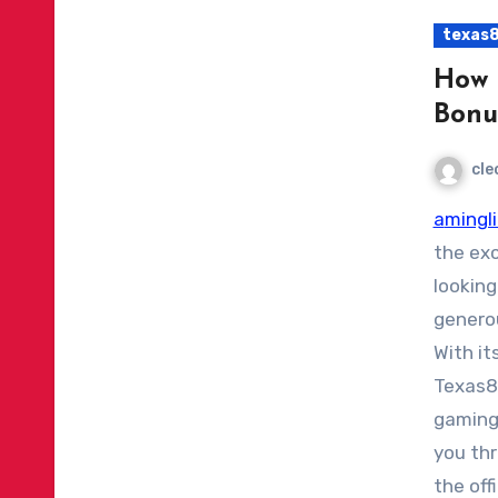
texas
How 
Bonu
cle
aming
the exc
looking
generou
With it
Texas88
gaming 
you thr
the off