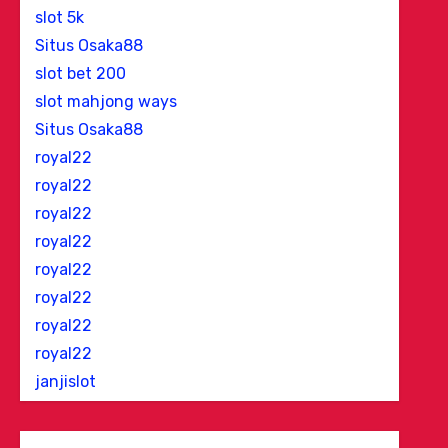
slot 5k
Situs Osaka88
slot bet 200
slot mahjong ways
Situs Osaka88
royal22
royal22
royal22
royal22
royal22
royal22
royal22
royal22
janjislot