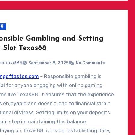
88
onsible Gambling and Setting
 Slot Texas88
opatra389
September 8, 2025
No Comments
lingoftastes.com
– Responsible gambling is
al for anyone engaging with online gaming
ms like Texas88. It ensures that the experience
 enjoyable and doesn’t lead to financial strain
ional distress. Setting limits on your deposits
ucial step in maintaining this balance.
aying on Texas88, consider establishing daily,