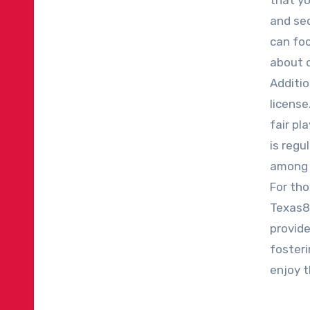
and se
can fo
about 
Additio
license
fair pl
is regu
among i
For th
Texas8
provide
fosteri
enjoy t