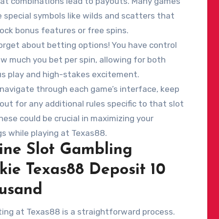
at combinations lead to payouts. Many games
 special symbols like wilds and scatters that
ock bonus features or free spins.
orget about betting options! You have control
w much you bet per spin, allowing for both
us play and high-stakes excitement.
navigate through each game’s interface, keep
out for any additional rules specific to that slot
hese could be crucial in maximizing your
s while playing at Texas88.
ine Slot Gambling
kie Texas88 Deposit 10
usand
ing at Texas88 is a straightforward process.