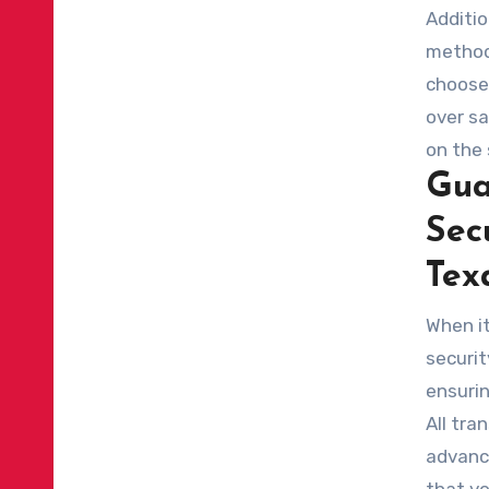
Additio
methods
choose
over sa
on the 
Gua
Sec
Tex
When it
securit
ensurin
All tra
advanc
that yo