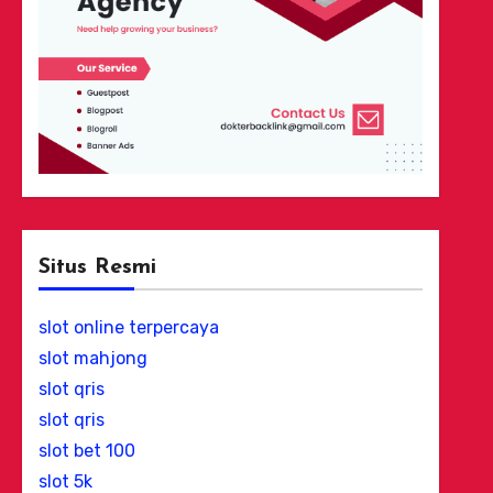
Situs Resmi
slot online terpercaya
slot mahjong
slot qris
slot qris
slot bet 100
slot 5k