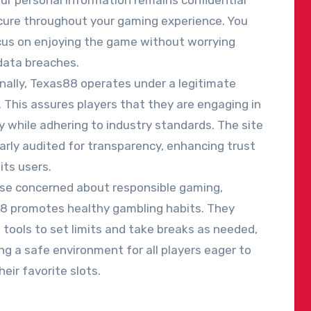
cure throughout your gaming experience. You
cus on enjoying the game without worrying
data breaches.
nally, Texas88 operates under a legitimate
. This assures players that they are engaging in
ay while adhering to industry standards. The site
larly audited for transparency, enhancing trust
ts users.
ose concerned about responsible gaming,
8 promotes healthy gambling habits. They
 tools to set limits and take breaks as needed,
ng a safe environment for all players eager to
heir favorite slots.