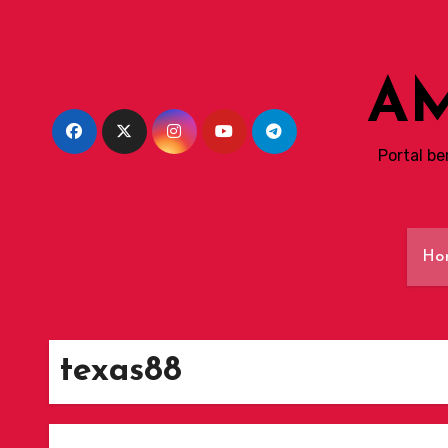
Skip
to
content
AM
Portal be
Ho
texas88