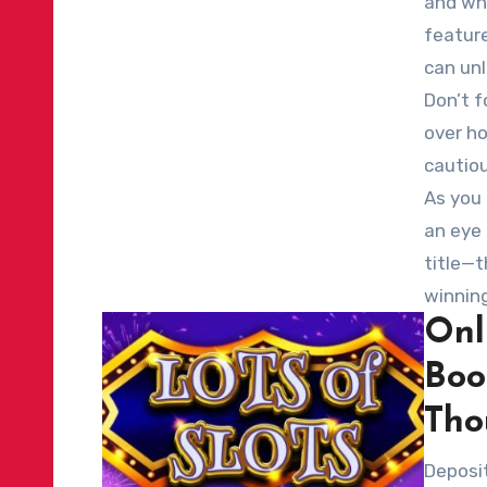
and wh
feature
can unl
Don’t f
over ho
cautio
As you 
an eye 
title—t
winning
Onl
Boo
Tho
Deposit