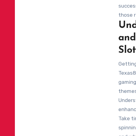
success
those 
Und
and
Slot
Getting
Texas88
gaming 
themes
Underst
enhanc
Take ti
spinnin