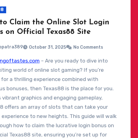
88
to Claim the Online Slot Login
s on Official Texas88 Site
opatra389
October 31, 2025
No Comments
lingoftastes.com
– Are you ready to dive into
iting world of online slot gaming? If you’re
 for a thrilling experience combined with
s bonuses, then Texas88 is the place for you.
s vibrant graphics and engaging gameplay,
 offers an array of slots that can take your
experience to new heights. This guide will walk
ough how to claim the lucrative login bonus on
icial Texas88 site, ensuring you’re set up for