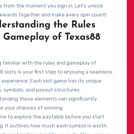
 from the moment you sign in. Let’s unlock
rewards together and make every spin count!
erstanding the Rules
 Gameplay of Texas88
 familiar with the rules and gameplay of
 slots is your first step to enjoying a seamless
experience. Each slot game has its unique
, symbols, and payout structures.
anding these elements can significantly
e your chances of winning.
me to explore the paytable before you start
g. It outlines how much each symbol is worth