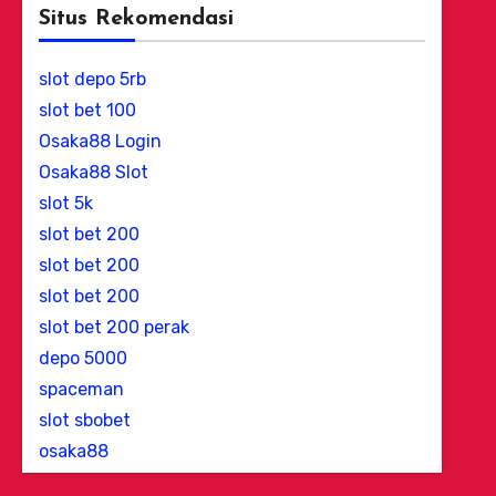
Situs Rekomendasi
slot depo 5rb
slot bet 100
Osaka88 Login
Osaka88 Slot
slot 5k
slot bet 200
slot bet 200
slot bet 200
slot bet 200 perak
depo 5000
spaceman
slot sbobet
osaka88