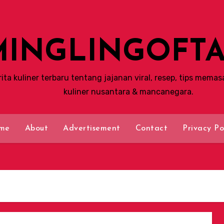
INGLINGOFTA
rita kuliner terbaru tentang jajanan viral, resep, tips memas
kuliner nusantara & mancanegara.
me
About
Advertisement
Contact
Privacy Po