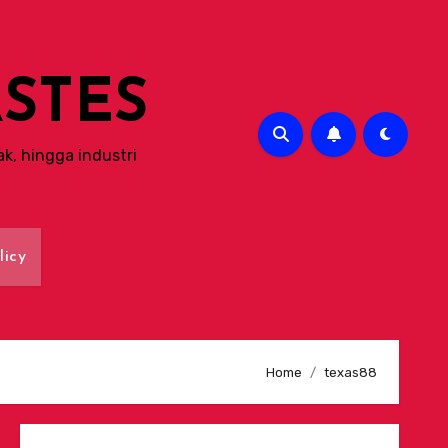
STES
ak, hingga industri
licy
Home
texas88