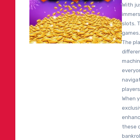
With ju
immerse
slots. 
games.
The pla
differe
machine
everyon
naviga
players
When y
exclus
enhanc
these o
bankrol