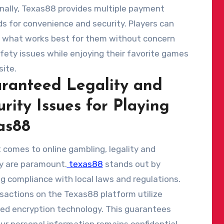
nally, Texas88 provides multiple payment
 for convenience and security. Players can
 what works best for them without concern
fety issues while enjoying their favorite games
site.
ranteed Legality and
urity Issues for Playing
as88
 comes to online gambling, legality and
y are paramount.
texas88
stands out by
g compliance with local laws and regulations.
nsactions on the Texas88 platform utilize
ed encryption technology. This guarantees
ur personal information remains confidential