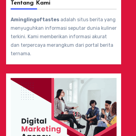
Tentang Kami
Aminglingoftastes
adalah situs berita yang
menyuguhkan informasi seputar dunia kuliner
terkini. Kami memberikan informasi akurat
dan terpercaya merangkum dari portal berita
ternama.