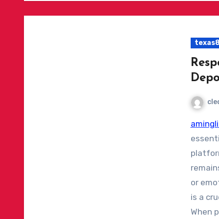
texas
Resp
Depo
cle
aming
essenti
platfor
remains
or emot
is a cr
When pl