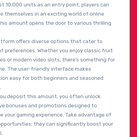
st 10,000 units as an entry point, players can
 themselves in an exciting world of online
This amount opens the door to various thrilling
tform offers diverse options that cater to
nt preferences. Whether you enjoy classic fruit
s or modern video slots, there’s something for
e. The user-friendly interface makes
tion easy for both beginners and seasoned
.
ou deposit this amount, you often unlock
ive bonuses and promotions designed to
e your gaming experience. Take advantage of
pportunities; they can significantly boost your
l.