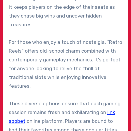
it keeps players on the edge of their seats as
they chase big wins and uncover hidden
treasures.
For those who enjoy a touch of nostalgia, “Retro
Reels” offers old-school charm combined with
contemporary gameplay mechanics. It’s perfect
for anyone looking to relive the thrill of
traditional slots while enjoying innovative
features.
These diverse options ensure that each gaming
session remains fresh and exhilarating on
link
sbobet
online platform. Players are bound to
find their favorites among these popular titles.