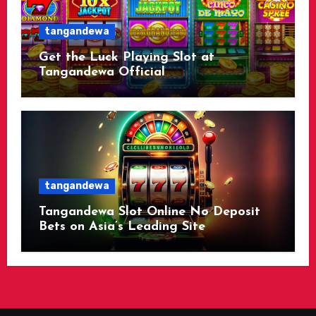
tangandewa
Get the Luck Playing Slot at
Tangandewa Official
tangandewa
Tangandewa Slot Online No Deposit
Bets on Asia’s Leading Site