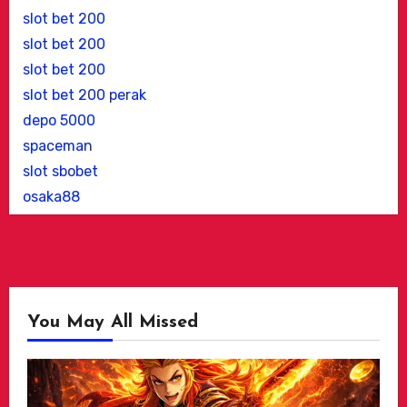
slot bet 200
slot bet 200
slot bet 200
slot bet 200 perak
depo 5000
spaceman
slot sbobet
osaka88
You May All Missed