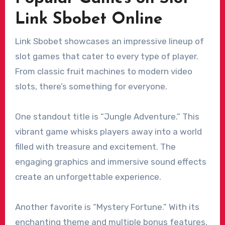
Link Sbobet Online
Link Sbobet showcases an impressive lineup of
slot games that cater to every type of player.
From classic fruit machines to modern video
slots, there’s something for everyone.
One standout title is “Jungle Adventure.” This
vibrant game whisks players away into a world
filled with treasure and excitement. The
engaging graphics and immersive sound effects
create an unforgettable experience.
Another favorite is “Mystery Fortune.” With its
enchanting theme and multiple bonus features,