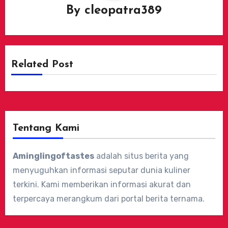
By
cleopatra389
Related Post
Tentang Kami
Aminglingoftastes
adalah situs berita yang
menyuguhkan informasi seputar dunia kuliner
terkini. Kami memberikan informasi akurat dan
terpercaya merangkum dari portal berita ternama.