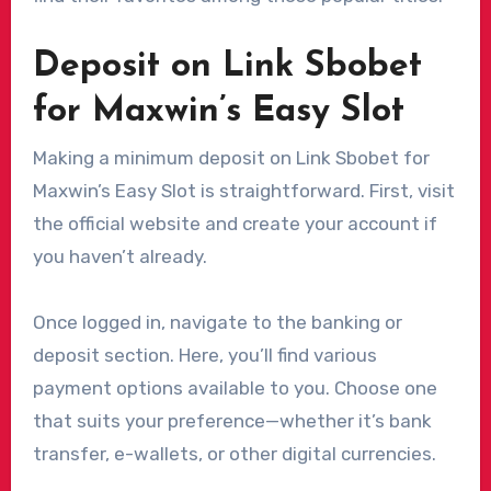
Deposit on Link Sbobet
for Maxwin’s Easy Slot
Making a minimum deposit on Link Sbobet for
Maxwin’s Easy Slot is straightforward. First, visit
the official website and create your account if
you haven’t already.
Once logged in, navigate to the banking or
deposit section. Here, you’ll find various
payment options available to you. Choose one
that suits your preference—whether it’s bank
transfer, e-wallets, or other digital currencies.