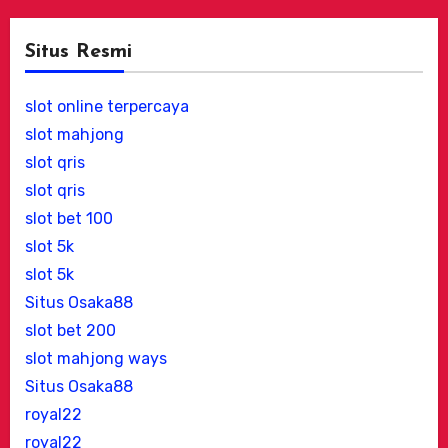
Situs Resmi
slot online terpercaya
slot mahjong
slot qris
slot qris
slot bet 100
slot 5k
slot 5k
Situs Osaka88
slot bet 200
slot mahjong ways
Situs Osaka88
royal22
royal22