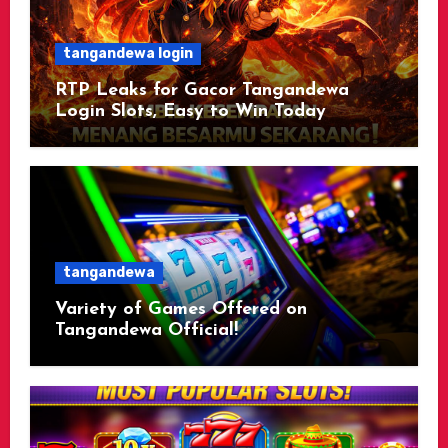
tangandewa login
RTP Leaks for Gacor Tangandewa
Login Slots, Easy to Win Today
tangandewa
Variety of Games Offered on
Tangandewa Official!