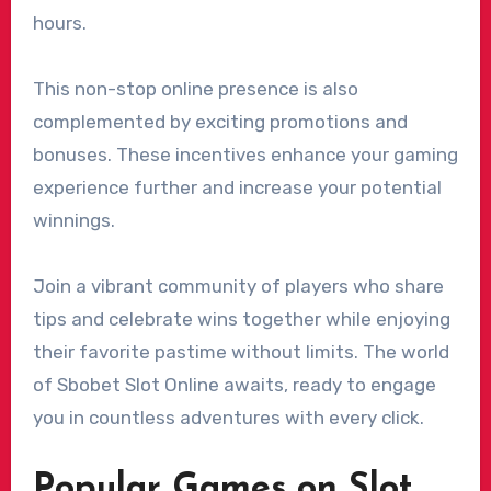
hours.
This non-stop online presence is also
complemented by exciting promotions and
bonuses. These incentives enhance your gaming
experience further and increase your potential
winnings.
Join a vibrant community of players who share
tips and celebrate wins together while enjoying
their favorite pastime without limits. The world
of Sbobet Slot Online awaits, ready to engage
you in countless adventures with every click.
Popular Games on Slot