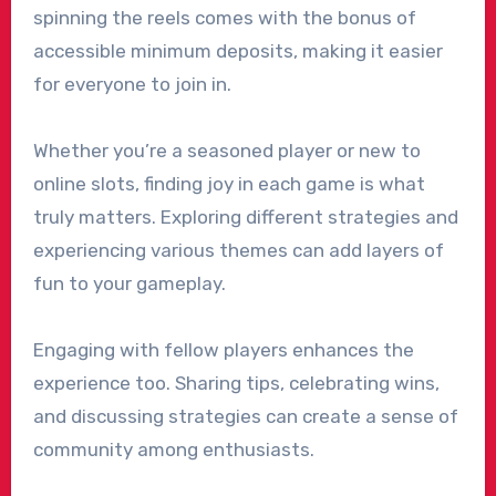
spinning the reels comes with the bonus of
accessible minimum deposits, making it easier
for everyone to join in.
Whether you’re a seasoned player or new to
online slots, finding joy in each game is what
truly matters. Exploring different strategies and
experiencing various themes can add layers of
fun to your gameplay.
Engaging with fellow players enhances the
experience too. Sharing tips, celebrating wins,
and discussing strategies can create a sense of
community among enthusiasts.