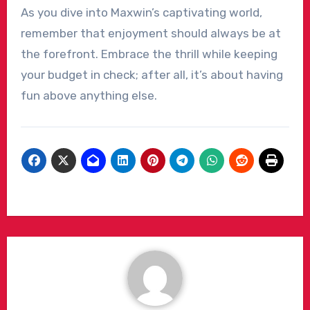
As you dive into Maxwin’s captivating world,
remember that enjoyment should always be at
the forefront. Embrace the thrill while keeping
your budget in check; after all, it’s about having
fun above anything else.