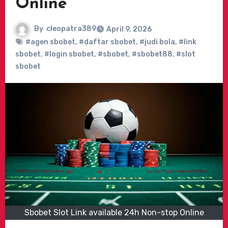
Online
By
cleopatra389
April 9, 2026
#agen sbobet
,
#daftar sbobet
,
#judi bola
,
#link
sbobet
,
#login sbobet
,
#sbobet
,
#sbobet88
,
#slot
sbobet
Sbobet Slot Link available 24h Non-stop Online