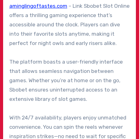
aminglingoftastes.com
– Link Sbobet Slot Online
offers a thrilling gaming experience that’s
accessible around the clock. Players can dive
into their favorite slots anytime, making it
perfect for night owls and early risers alike.
The platform boasts a user-friendly interface
that allows seamless navigation between
games. Whether you’re at home or on the go,
Sbobet ensures uninterrupted access to an
extensive library of slot games.
With 24/7 availability, players enjoy unmatched
convenience. You can spin the reels whenever
inspiration strikes—no need to wait for specific