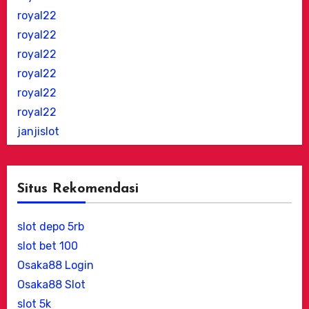
royal22
royal22
royal22
royal22
royal22
royal22
janjislot
Situs Rekomendasi
slot depo 5rb
slot bet 100
Osaka88 Login
Osaka88 Slot
slot 5k