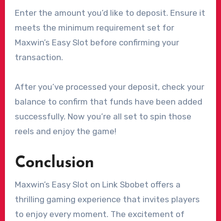
Enter the amount you’d like to deposit. Ensure it
meets the minimum requirement set for
Maxwin’s Easy Slot before confirming your
transaction.
After you’ve processed your deposit, check your
balance to confirm that funds have been added
successfully. Now you’re all set to spin those
reels and enjoy the game!
Conclusion
Maxwin’s Easy Slot on Link Sbobet offers a
thrilling gaming experience that invites players
to enjoy every moment. The excitement of