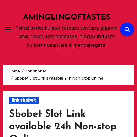
Skip
to
AMINGLINGOFTASTES
content
Portal berita kuliner terbaru tentang jajanan
viral, resep, tips memasak, hingga industri
kuliner nusantara & mancanegara.
Home
link sbobet
Sbobet Slot Link available 24h Non-stop Online
link sbobet
Sbobet Slot Link
available 24h Non-stop