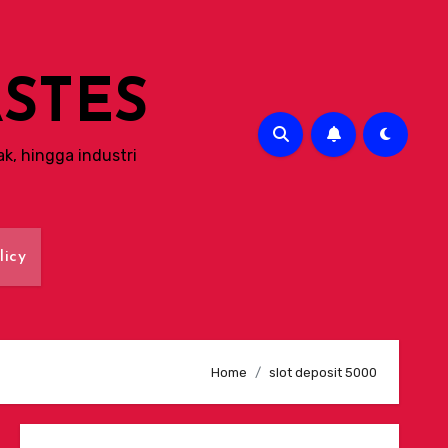
STES
ak, hingga industri
licy
Home
slot deposit 5000