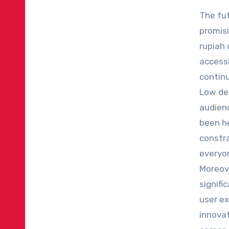
The fut
promisi
rupiah 
accessi
contin
Low de
audienc
been he
constra
everyon
Moreove
signifi
user ex
innovat