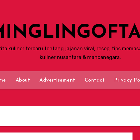
INGLINGOFTA
rita kuliner terbaru tentang jajanan viral, resep, tips memas
kuliner nusantara & mancanegara.
me
About
Advertisement
Contact
Privacy Po