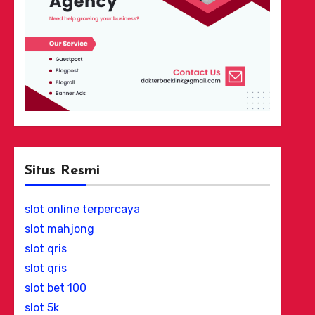
Situs Resmi
slot online terpercaya
slot mahjong
slot qris
slot qris
slot bet 100
slot 5k