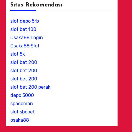
Situs Rekomendasi
slot depo 5rb
slot bet 100
Osaka88 Login
Osaka88 Slot
slot 5k
slot bet 200
slot bet 200
slot bet 200
slot bet 200 perak
depo 5000
spaceman
slot sbobet
osaka88