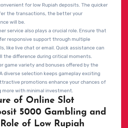
onvenient for low Rupiah deposits. The quicker
er the transactions, the better your
nce will be.
r service also plays a crucial role. Ensure that
fer responsive support through multiple
s, like live chat or email. Quick assistance can
l the difference during critical moments.
er game variety and bonuses offered by the
A diverse selection keeps gameplay exciting
attractive promotions enhance your chances of
g more with minimal investment.
ure of Online Slot
osit 5000 Gambling and
 Role of Low Rupiah