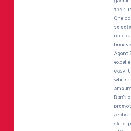
gamblin
their u
One pop
select
require
bonuse
Agent B
excelle
easy it
while e
amount
Don’t o
promoti
a vibr
slots, 