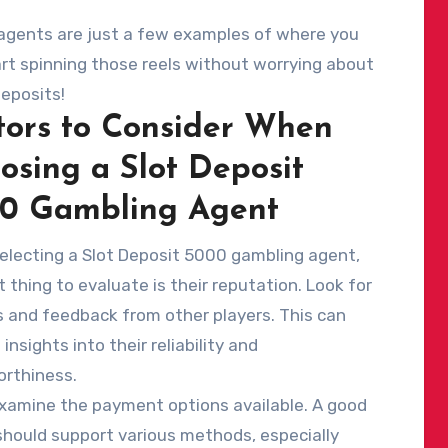
agents are just a few examples of where you
rt spinning those reels without worrying about
eposits!
tors to Consider When
osing a Slot Deposit
0 Gambling Agent
electing a Slot Deposit 5000 gambling agent,
st thing to evaluate is their reputation. Look for
 and feedback from other players. This can
 insights into their reliability and
orthiness.
xamine the payment options available. A good
hould support various methods, especially