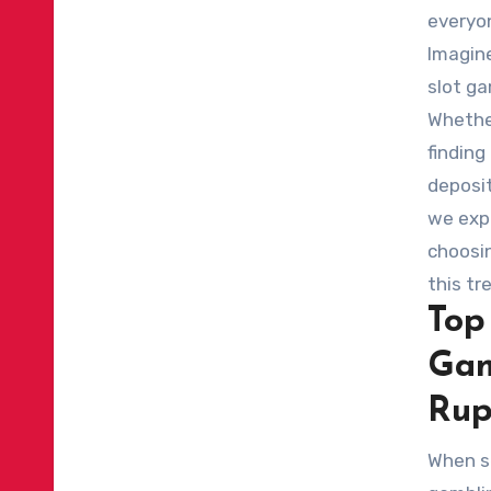
everyon
Imagine
slot ga
Whether
finding
deposit
we expl
choosin
this tr
Top
Gam
Rup
When se