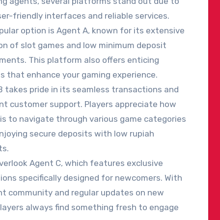
g agents, several platforms stand out due to
ser-friendly interfaces and reliable services.
ular option is Agent A, known for its extensive
ion of slot games and low minimum deposit
ments. This platform also offers enticing
s that enhance your gaming experience.
 takes pride in its seamless transactions and
nt customer support. Players appreciate how
 is to navigate through various game categories
njoying secure deposits with low rupiah
s.
verlook Agent C, which features exclusive
ons specifically designed for newcomers. With
ant community and regular updates on new
players always find something fresh to engage