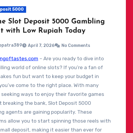
eposit 5000
ne Slot Deposit 5000 Gambling
t with Low Rupiah Today
opatra389
April 7, 2026
No Comments
lingoftastes.com
– Are you ready to dive into
illing world of online slots? If you’re a fan of
akes fun but want to keep your budget in
you’ve come to the right place. With many
 seeking ways to enjoy their favorite games
 breaking the bank, Slot Deposit 5000
g agents are gaining popularity. These
ms allow you to start spinning those reels with
small deposit, making it easier than ever for