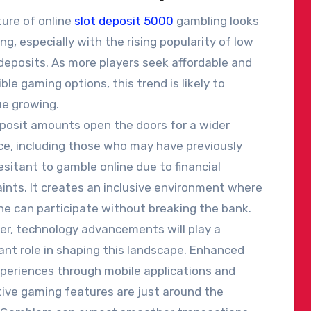
ure of online
slot deposit 5000
gambling looks
ng, especially with the rising popularity of low
deposits. As more players seek affordable and
ble gaming options, this trend is likely to
ue growing.
posit amounts open the doors for a wider
e, including those who may have previously
sitant to gamble online due to financial
ints. It creates an inclusive environment where
e can participate without breaking the bank.
r, technology advancements will play a
cant role in shaping this landscape. Enhanced
periences through mobile applications and
ive gaming features are just around the