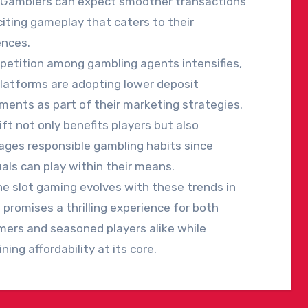
. Gamblers can expect smoother transactions
iting gameplay that caters to their
ences.
petition among gambling agents intensifies,
latforms are adopting lower deposit
ments as part of their marketing strategies.
ift not only benefits players but also
ages responsible gambling habits since
uals can play within their means.
ne slot gaming evolves with these trends in
t promises a thrilling experience for both
ers and seasoned players alike while
ning affordability at its core.