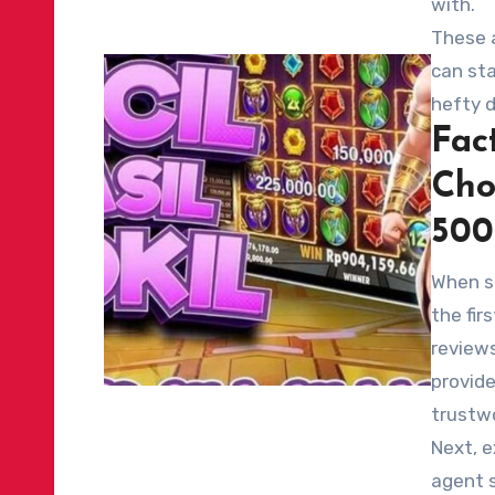
with.
These 
can sta
hefty d
Fac
Cho
500
When s
the fir
reviews
provide
trustw
Next, e
agent s