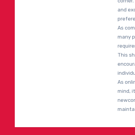
corner
and exc
prefer
As com
many p
require
This sh
encour
individ
As onli
mind, i
newcom
maintai