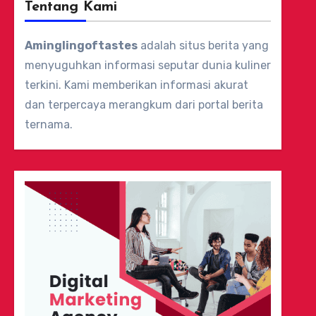
Tentang Kami
Aminglingoftastes
adalah situs berita yang
menyuguhkan informasi seputar dunia kuliner
terkini. Kami memberikan informasi akurat
dan terpercaya merangkum dari portal berita
ternama.