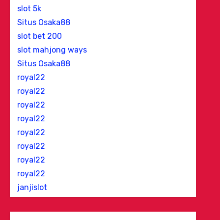
slot 5k
Situs Osaka88
slot bet 200
slot mahjong ways
Situs Osaka88
royal22
royal22
royal22
royal22
royal22
royal22
royal22
royal22
janjislot