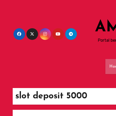
Skip
to
content
AM
Portal be
Ho
slot deposit 5000