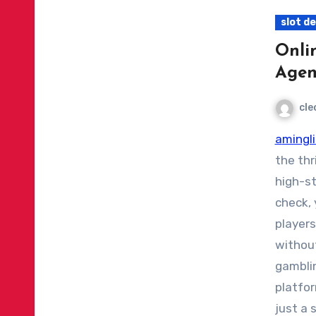
slot d
Onli
Agen
cle
aming
the thr
high-st
check, 
players
without
gamblin
platfor
just a 