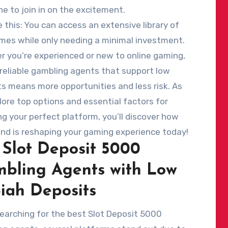
e to join in on the excitement.
 this: You can access an extensive library of
mes while only needing a minimal investment.
 you’re experienced or new to online gaming,
 reliable gambling agents that support low
s means more opportunities and less risk. As
ore top options and essential factors for
g your perfect platform, you’ll discover how
end is reshaping your gaming experience today!
 Slot Deposit 5000
bling Agents with Low
iah Deposits
arching for the best Slot Deposit 5000