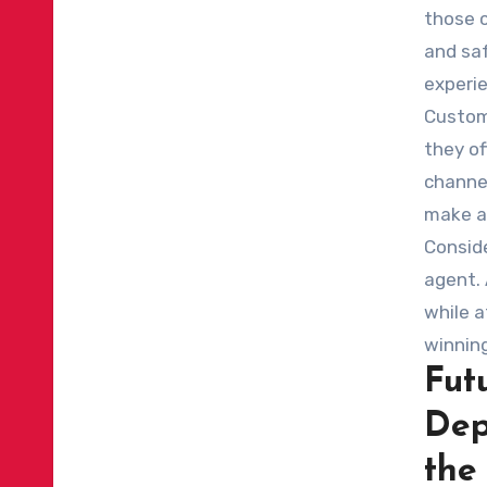
those c
and saf
experie
Custome
they of
channel
make al
Consid
agent. 
while 
winnin
Fut
Dep
the