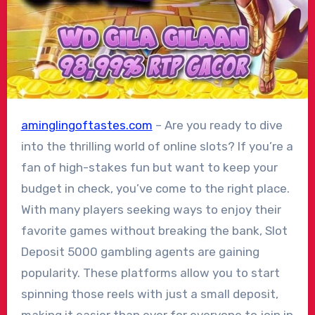
aminglingoftastes.com
– Are you ready to dive
into the thrilling world of online slots? If you’re a
fan of high-stakes fun but want to keep your
budget in check, you’ve come to the right place.
With many players seeking ways to enjoy their
favorite games without breaking the bank, Slot
Deposit 5000 gambling agents are gaining
popularity. These platforms allow you to start
spinning those reels with just a small deposit,