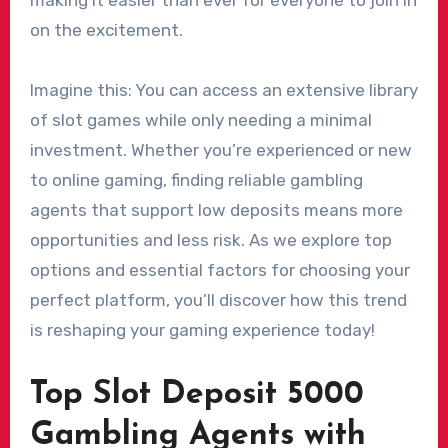
making it easier than ever for everyone to join in
on the excitement.
Imagine this: You can access an extensive library
of slot games while only needing a minimal
investment. Whether you’re experienced or new
to online gaming, finding reliable gambling
agents that support low deposits means more
opportunities and less risk. As we explore top
options and essential factors for choosing your
perfect platform, you’ll discover how this trend
is reshaping your gaming experience today!
Top Slot Deposit 5000
Gambling Agents with