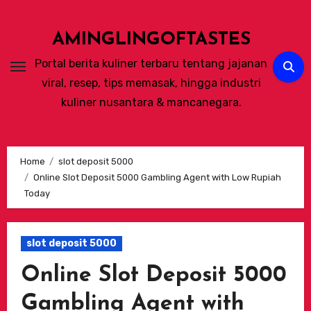
Skip
to
AMINGLINGOFTASTES
content
Portal berita kuliner terbaru tentang jajanan
viral, resep, tips memasak, hingga industri
kuliner nusantara & mancanegara.
Home
slot deposit 5000
Online Slot Deposit 5000 Gambling Agent with Low Rupiah
Today
slot deposit 5000
Online Slot Deposit 5000
Gambling Agent with