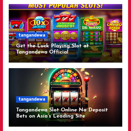
tangandewa
Get the Luck Playing Slot at
Tangandewa Official
tangandewa
Tangandewa Slot Online No Deposit
Bets on Asia’s Leading Site