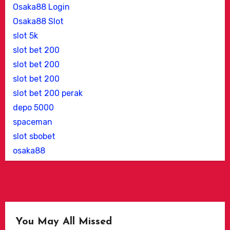
Osaka88 Login
Osaka88 Slot
slot 5k
slot bet 200
slot bet 200
slot bet 200
slot bet 200 perak
depo 5000
spaceman
slot sbobet
osaka88
You May All Missed