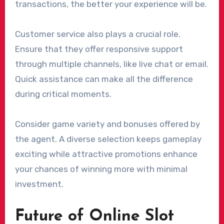
transactions, the better your experience will be.
Customer service also plays a crucial role.
Ensure that they offer responsive support
through multiple channels, like live chat or email.
Quick assistance can make all the difference
during critical moments.
Consider game variety and bonuses offered by
the agent. A diverse selection keeps gameplay
exciting while attractive promotions enhance
your chances of winning more with minimal
investment.
Future of Online Slot