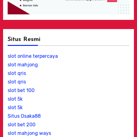
Situs Resmi
slot online terpercaya
slot mahjong
slot qris
slot qris
slot bet 100
slot 5k
slot 5k
Situs Osaka88
slot bet 200
slot mahjong ways