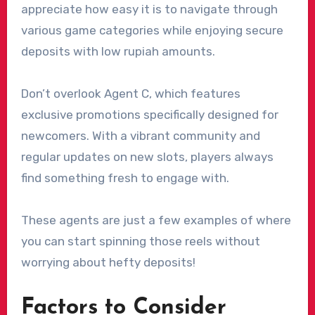
appreciate how easy it is to navigate through
various game categories while enjoying secure
deposits with low rupiah amounts.
Don’t overlook Agent C, which features
exclusive promotions specifically designed for
newcomers. With a vibrant community and
regular updates on new slots, players always
find something fresh to engage with.
These agents are just a few examples of where
you can start spinning those reels without
worrying about hefty deposits!
Factors to Consider