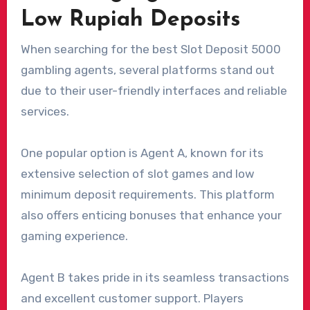
Low Rupiah Deposits
When searching for the best Slot Deposit 5000
gambling agents, several platforms stand out
due to their user-friendly interfaces and reliable
services.
One popular option is Agent A, known for its
extensive selection of slot games and low
minimum deposit requirements. This platform
also offers enticing bonuses that enhance your
gaming experience.
Agent B takes pride in its seamless transactions
and excellent customer support. Players