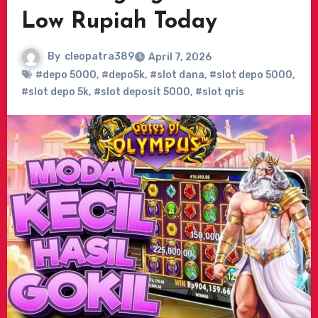
Low Rupiah Today
By
cleopatra389
April 7, 2026
#depo 5000
,
#depo5k
,
#slot dana
,
#slot depo 5000
,
#slot depo 5k
,
#slot deposit 5000
,
#slot qris