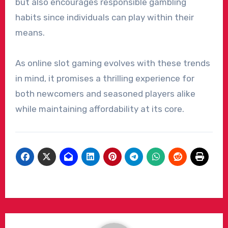
but also encourages responsible gambling
habits since individuals can play within their
means.
As online slot gaming evolves with these trends
in mind, it promises a thrilling experience for
both newcomers and seasoned players alike
while maintaining affordability at its core.