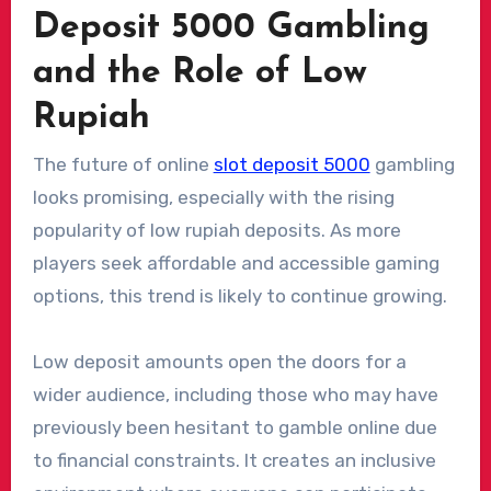
Deposit 5000 Gambling
and the Role of Low
Rupiah
The future of online
slot deposit 5000
gambling
looks promising, especially with the rising
popularity of low rupiah deposits. As more
players seek affordable and accessible gaming
options, this trend is likely to continue growing.
Low deposit amounts open the doors for a
wider audience, including those who may have
previously been hesitant to gamble online due
to financial constraints. It creates an inclusive