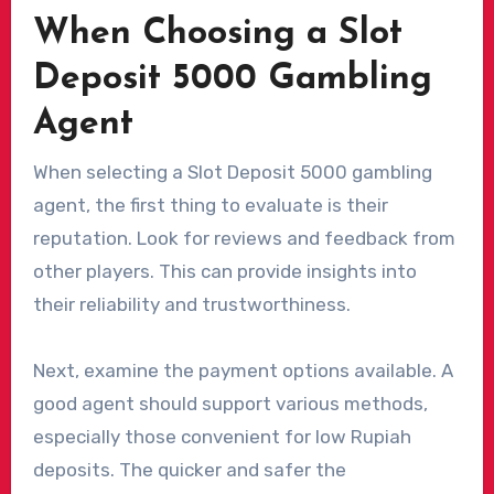
When Choosing a Slot
Deposit 5000 Gambling
Agent
When selecting a Slot Deposit 5000 gambling
agent, the first thing to evaluate is their
reputation. Look for reviews and feedback from
other players. This can provide insights into
their reliability and trustworthiness.
Next, examine the payment options available. A
good agent should support various methods,
especially those convenient for low Rupiah
deposits. The quicker and safer the