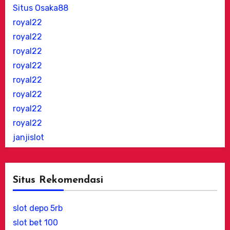
Situs Osaka88
royal22
royal22
royal22
royal22
royal22
royal22
royal22
royal22
janjislot
Situs Rekomendasi
slot depo 5rb
slot bet 100