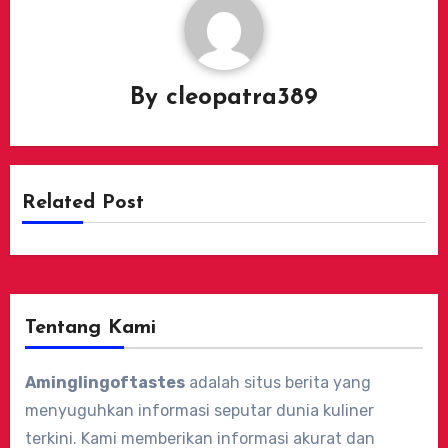
By
cleopatra389
Related Post
Tentang Kami
Aminglingoftastes
adalah situs berita yang
menyuguhkan informasi seputar dunia kuliner
terkini. Kami memberikan informasi akurat dan