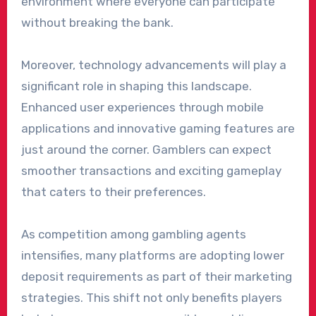
environment where everyone can participate
without breaking the bank.
Moreover, technology advancements will play a
significant role in shaping this landscape.
Enhanced user experiences through mobile
applications and innovative gaming features are
just around the corner. Gamblers can expect
smoother transactions and exciting gameplay
that caters to their preferences.
As competition among gambling agents
intensifies, many platforms are adopting lower
deposit requirements as part of their marketing
strategies. This shift not only benefits players