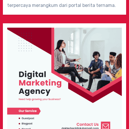
terpercaya merangkum dari portal berita ternama.