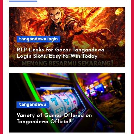
tangandewa login
RTP Leaks for Gacor Tangandewa
Login Slots, Easy to Win Today
tangandewa
Variety of Games Offered on
Tangandewa Official!