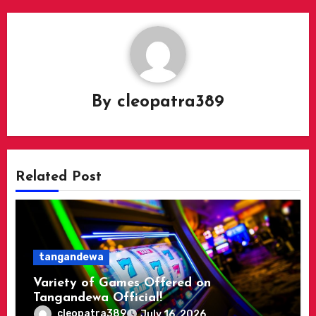
By
cleopatra389
Related Post
tangandewa
Variety of Games Offered on
Tangandewa Official!
cleopatra389
July 16, 2026