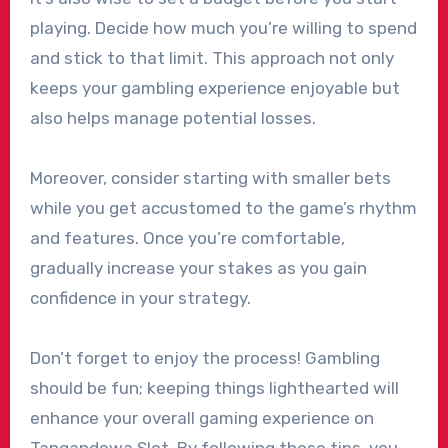
playing. Decide how much you’re willing to spend
and stick to that limit. This approach not only
keeps your gambling experience enjoyable but
also helps manage potential losses.
Moreover, consider starting with smaller bets
while you get accustomed to the game’s rhythm
and features. Once you’re comfortable,
gradually increase your stakes as you gain
confidence in your strategy.
Don’t forget to enjoy the process! Gambling
should be fun; keeping things lighthearted will
enhance your overall gaming experience on