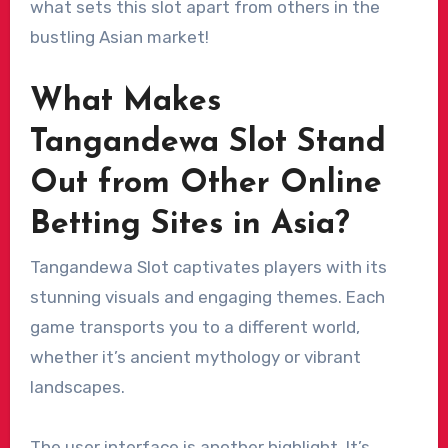
what sets this slot apart from others in the
bustling Asian market!
What Makes
Tangandewa Slot Stand
Out from Other Online
Betting Sites in Asia?
Tangandewa Slot captivates players with its
stunning visuals and engaging themes. Each
game transports you to a different world,
whether it’s ancient mythology or vibrant
landscapes.
The user interface is another highlight. It’s