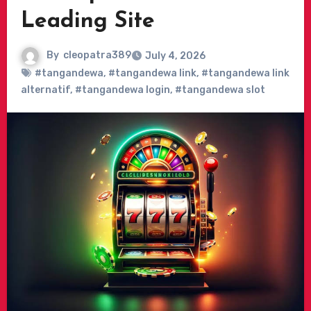
Leading Site
By
cleopatra389
July 4, 2026
#tangandewa
,
#tangandewa link
,
#tangandewa link
alternatif
,
#tangandewa login
,
#tangandewa slot