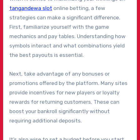
tangandewa slot
online betting, a few
strategies can make a significant difference.
First, familiarize yourself with the game
mechanics and pay tables. Understanding how
symbols interact and what combinations yield
the best payouts is essential.
Next, take advantage of any bonuses or
promotions offered by the platform. Many sites
provide incentives for new players or loyalty
rewards for returning customers. These can
boost your bankroll significantly without
requiring additional deposits.
It’s also wise to set a budget before you start