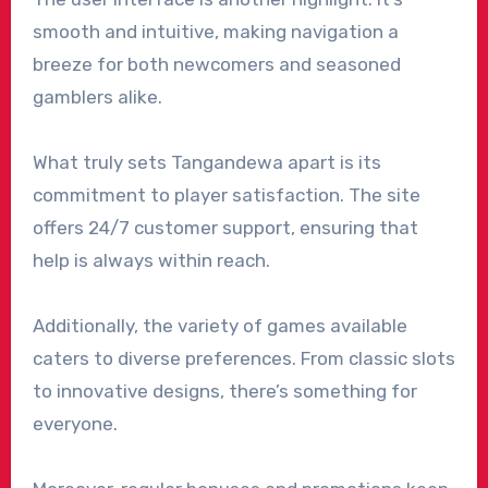
smooth and intuitive, making navigation a
breeze for both newcomers and seasoned
gamblers alike.
What truly sets Tangandewa apart is its
commitment to player satisfaction. The site
offers 24/7 customer support, ensuring that
help is always within reach.
Additionally, the variety of games available
caters to diverse preferences. From classic slots
to innovative designs, there’s something for
everyone.