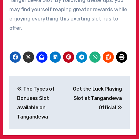
Tangandewa Slot. By following these tips, you
may find yourself reaping greater rewards while
enjoying everything this exciting slot has to
offer.
Post
The Types of
Get the Luck Playing
navigation
Bonuses Slot
Slot at Tangandewa
available on
Official
Tangandewa