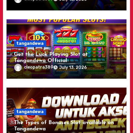
tangandewa
Get the Luck Playing Slot at
Tangandewa Official
cleopatra389
July 13, 2026
tangandewa
The Types of Bonuses Slot available on
Tangandewa