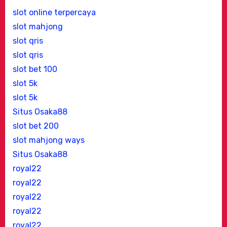
slot online terpercaya
slot mahjong
slot qris
slot qris
slot bet 100
slot 5k
slot 5k
Situs Osaka88
slot bet 200
slot mahjong ways
Situs Osaka88
royal22
royal22
royal22
royal22
royal22