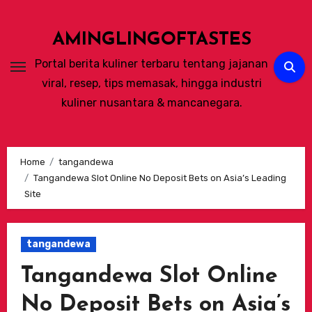
Skip
to
AMINGLINGOFTASTES
content
Portal berita kuliner terbaru tentang jajanan
viral, resep, tips memasak, hingga industri
kuliner nusantara & mancanegara.
Home
tangandewa
Tangandewa Slot Online No Deposit Bets on Asia’s Leading
Site
tangandewa
Tangandewa Slot Online
No Deposit Bets on Asia’s