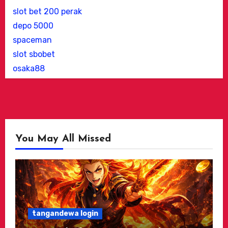
slot bet 200 perak
depo 5000
spaceman
slot sbobet
osaka88
You May All Missed
tangandewa login