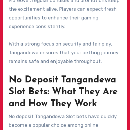
Moreover, regular bonuses and promotions keep
the excitement alive. Players can expect fresh
opportunities to enhance their gaming
experience consistently.
With a strong focus on security and fair play,
Tangandewa ensures that your betting journey
remains safe and enjoyable throughout.
No Deposit Tangandewa
Slot Bets: What They Are
and How They Work
No deposit Tangandewa Slot bets have quickly
become a popular choice among online