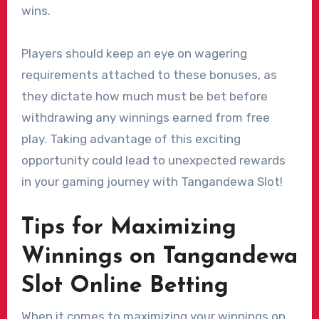
wins.
Players should keep an eye on wagering
requirements attached to these bonuses, as
they dictate how much must be bet before
withdrawing any winnings earned from free
play. Taking advantage of this exciting
opportunity could lead to unexpected rewards
in your gaming journey with Tangandewa Slot!
Tips for Maximizing
Winnings on Tangandewa
Slot Online Betting
When it comes to maximizing your winnings on