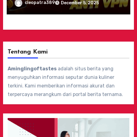
cleopatra389
December 5, 2025
Tentang Kami
Aminglingoftastes
adalah situs berita yang
menyuguhkan informasi seputar dunia kuliner
terkini. Kami memberikan informasi akurat dan
terpercaya merangkum dari portal berita ternama.