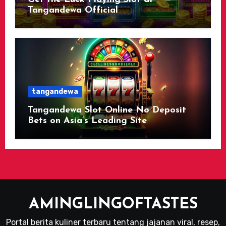
Tangandewa Official
tangandewa
Tangandewa Slot Online No Deposit
Bets on Asia’s Leading Site
AMINGLINGOFTASTES
Portal berita kuliner terbaru tentang jajanan viral, resep,