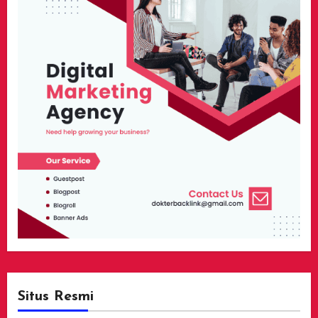
Situs Resmi