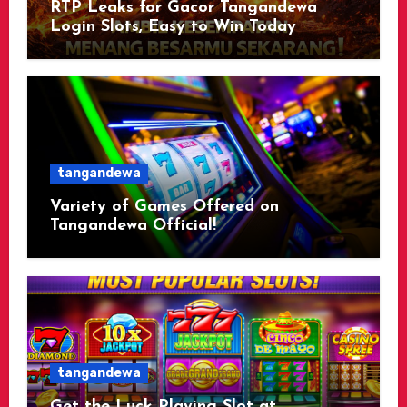
RTP Leaks for Gacor Tangandewa
Login Slots, Easy to Win Today
tangandewa
Variety of Games Offered on
Tangandewa Official!
tangandewa
Get the Luck Playing Slot at