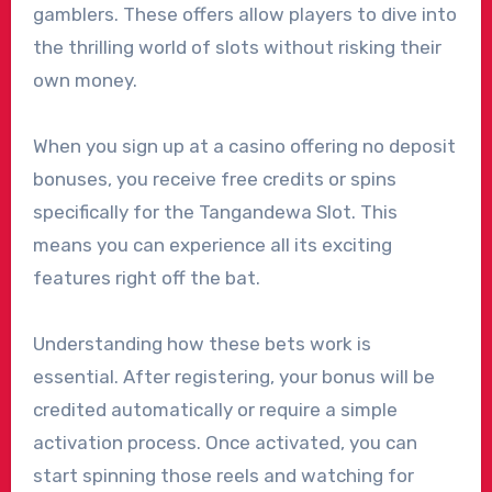
gamblers. These offers allow players to dive into
the thrilling world of slots without risking their
own money.
When you sign up at a casino offering no deposit
bonuses, you receive free credits or spins
specifically for the Tangandewa Slot. This
means you can experience all its exciting
features right off the bat.
Understanding how these bets work is
essential. After registering, your bonus will be
credited automatically or require a simple
activation process. Once activated, you can
start spinning those reels and watching for