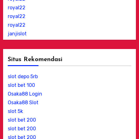
royal22
royal22
royal22
janjislot
Situs Rekomendasi
slot depo 5rb
slot bet 100
Osaka88 Login
Osaka88 Slot
slot 5k
slot bet 200
slot bet 200
slot bet 200