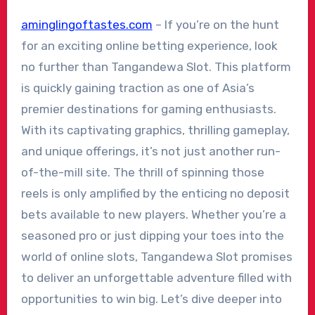
aminglingoftastes.com
– If you’re on the hunt
for an exciting online betting experience, look
no further than Tangandewa Slot. This platform
is quickly gaining traction as one of Asia’s
premier destinations for gaming enthusiasts.
With its captivating graphics, thrilling gameplay,
and unique offerings, it’s not just another run-
of-the-mill site. The thrill of spinning those
reels is only amplified by the enticing no deposit
bets available to new players. Whether you’re a
seasoned pro or just dipping your toes into the
world of online slots, Tangandewa Slot promises
to deliver an unforgettable adventure filled with
opportunities to win big. Let’s dive deeper into