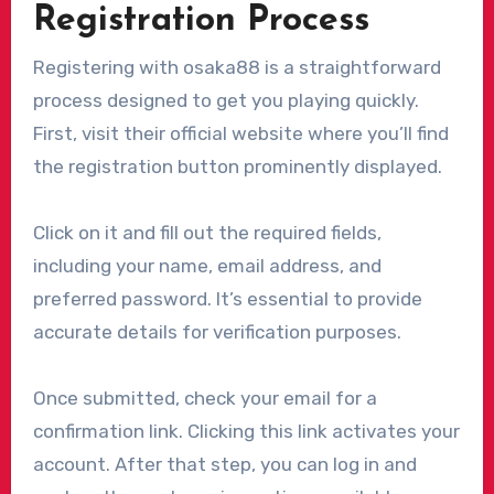
Registration Process
Registering with osaka88 is a straightforward
process designed to get you playing quickly.
First, visit their official website where you’ll find
the registration button prominently displayed.
Click on it and fill out the required fields,
including your name, email address, and
preferred password. It’s essential to provide
accurate details for verification purposes.
Once submitted, check your email for a
confirmation link. Clicking this link activates your
account. After that step, you can log in and