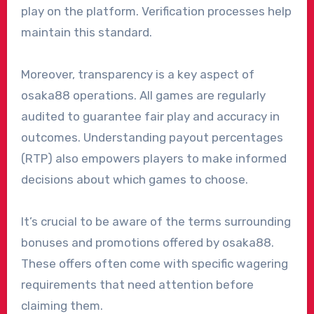
play on the platform. Verification processes help
maintain this standard.
Moreover, transparency is a key aspect of
osaka88 operations. All games are regularly
audited to guarantee fair play and accuracy in
outcomes. Understanding payout percentages
(RTP) also empowers players to make informed
decisions about which games to choose.
It’s crucial to be aware of the terms surrounding
bonuses and promotions offered by osaka88.
These offers often come with specific wagering
requirements that need attention before
claiming them.