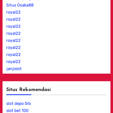
Situs Osaka88
royal22
royal22
royal22
royal22
royal22
royal22
royal22
royal22
janjislot
Situs Rekomendasi
slot depo 5rb
slot bet 100