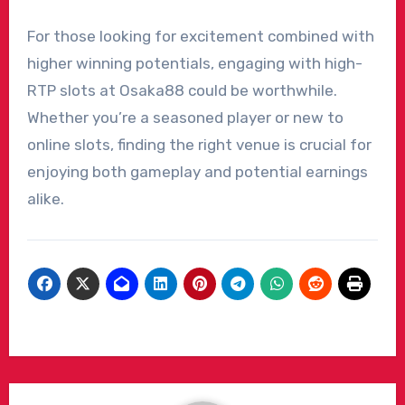
For those looking for excitement combined with
higher winning potentials, engaging with high-
RTP slots at Osaka88 could be worthwhile.
Whether you’re a seasoned player or new to
online slots, finding the right venue is crucial for
enjoying both gameplay and potential earnings
alike.