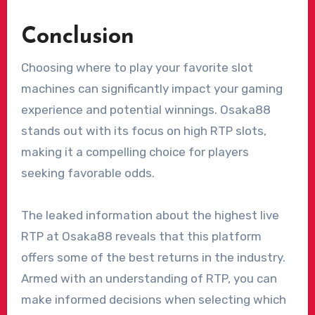
Conclusion
Choosing where to play your favorite slot
machines can significantly impact your gaming
experience and potential winnings. Osaka88
stands out with its focus on high RTP slots,
making it a compelling choice for players
seeking favorable odds.
The leaked information about the highest live
RTP at Osaka88 reveals that this platform
offers some of the best returns in the industry.
Armed with an understanding of RTP, you can
make informed decisions when selecting which