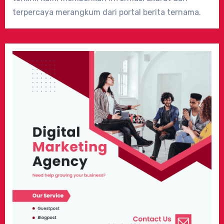
terpercaya merangkum dari portal berita ternama.