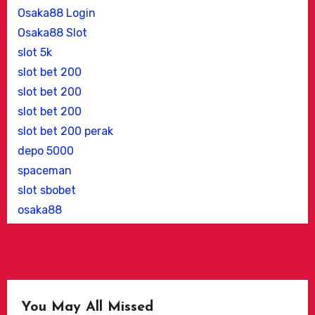
Osaka88 Login
Osaka88 Slot
slot 5k
slot bet 200
slot bet 200
slot bet 200
slot bet 200 perak
depo 5000
spaceman
slot sbobet
osaka88
You May All Missed