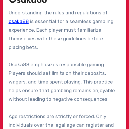
Osaka88
Understanding the rules and regulations of
osaka88
is essential for a seamless gambling
experience. Each player must familiarize
themselves with these guidelines before
placing bets.
Osaka88 emphasizes responsible gaming.
Players should set limits on their deposits,
wagers, and time spent playing. This practice
helps ensure that gambling remains enjoyable
without leading to negative consequences.
Age restrictions are strictly enforced. Only
individuals over the legal age can register and