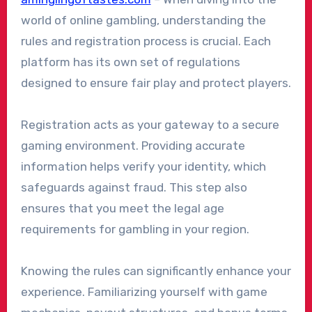
world of online gambling, understanding the
rules and registration process is crucial. Each
platform has its own set of regulations
designed to ensure fair play and protect players.
Registration acts as your gateway to a secure
gaming environment. Providing accurate
information helps verify your identity, which
safeguards against fraud. This step also
ensures that you meet the legal age
requirements for gambling in your region.
Knowing the rules can significantly enhance your
experience. Familiarizing yourself with game