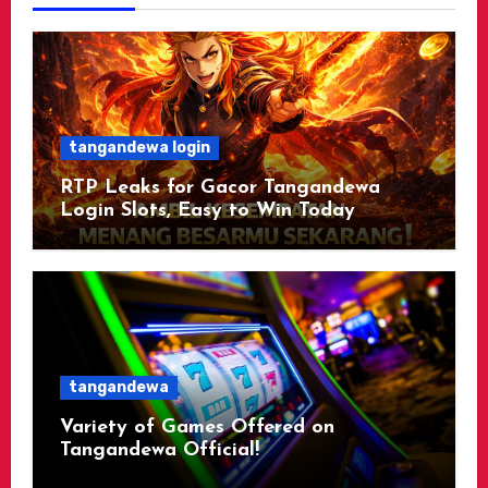
tangandewa login
RTP Leaks for Gacor Tangandewa
Login Slots, Easy to Win Today
tangandewa
Variety of Games Offered on
Tangandewa Official!