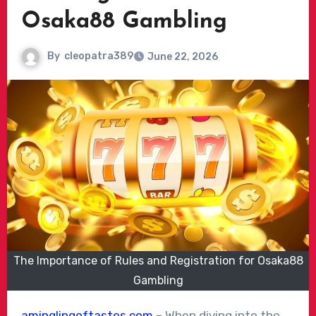
Osaka88 Gambling
By
cleopatra389
June 22, 2026
The Importance of Rules and Registration for Osaka88
Gambling
aminglingoftastes.com
– When diving into the