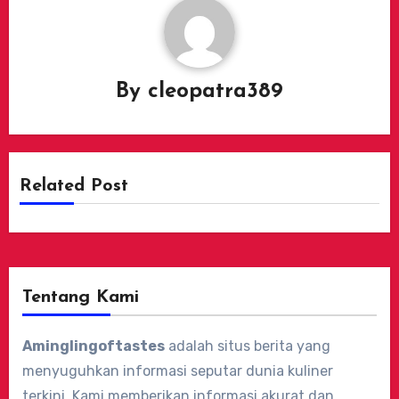
By
cleopatra389
Related Post
Tentang Kami
Aminglingoftastes
adalah situs berita yang
menyuguhkan informasi seputar dunia kuliner
terkini. Kami memberikan informasi akurat dan