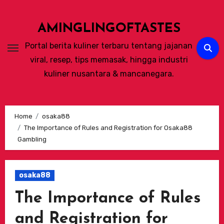
Skip
to
AMINGLINGOFTASTES
content
Portal berita kuliner terbaru tentang jajanan
viral, resep, tips memasak, hingga industri
kuliner nusantara & mancanegara.
Home
osaka88
The Importance of Rules and Registration for Osaka88
Gambling
osaka88
The Importance of Rules
and Registration for