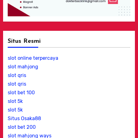
Situs Resmi
slot online terpercaya
slot mahjong
slot qris
slot qris
slot bet 100
slot 5k
slot 5k
Situs Osaka88
slot bet 200
slot mahjong ways