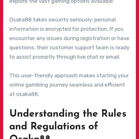
explore the vast gaming options available.
Osaka88 takes security seriously; personal
information is encrypted for protection. If you
encounter any issues during registration or have
questions, their customer support team is ready
to assist promptly through live chat or email.
This user-friendly approach makes starting your
online gambling journey seamless and efficient
at osaka88.
Understanding the Rules
and Regulations of