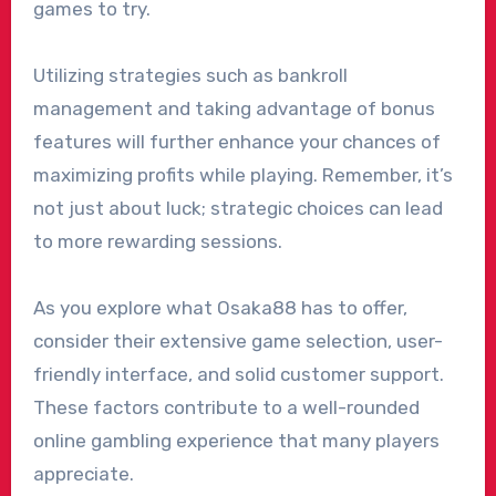
games to try.
Utilizing strategies such as bankroll
management and taking advantage of bonus
features will further enhance your chances of
maximizing profits while playing. Remember, it’s
not just about luck; strategic choices can lead
to more rewarding sessions.
As you explore what Osaka88 has to offer,
consider their extensive game selection, user-
friendly interface, and solid customer support.
These factors contribute to a well-rounded
online gambling experience that many players
appreciate.