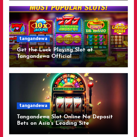
tangandewa
Get the Luck Playing Slot at
Tangandewa Official
tangandewa
Tangandewa Slot Online No Deposit
Bets on Asia’s Leading Site