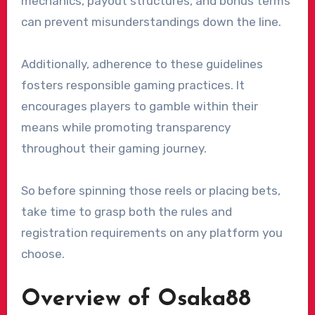
mechanics, payout structures, and bonus terms
can prevent misunderstandings down the line.
Additionally, adherence to these guidelines
fosters responsible gaming practices. It
encourages players to gamble within their
means while promoting transparency
throughout their gaming journey.
So before spinning those reels or placing bets,
take time to grasp both the rules and
registration requirements on any platform you
choose.
Overview of Osaka88